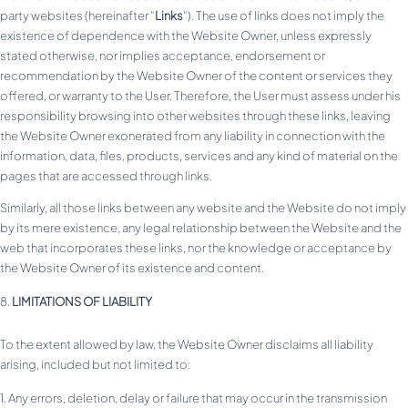
party websites (hereinafter “
Links
“). The use of links does not imply the
existence of dependence with the Website Owner, unless expressly
stated otherwise, nor implies acceptance, endorsement or
recommendation by the Website Owner of the content or services they
offered, or warranty to the User. Therefore, the User must assess under his
responsibility browsing into other websites through these links, leaving
the Website Owner exonerated from any liability in connection with the
information, data, files, products, services and any kind of material on the
pages that are accessed through links.
Similarly, all those links between any website and the Website do not imply
by its mere existence, any legal relationship between the Website and the
web that incorporates these links, nor the knowledge or acceptance by
the Website Owner of its existence and content.
LIMITATIONS OF LIABILITY
To the extent allowed by law, the Website Owner disclaims all liability
arising, included but not limited to:
Any errors, deletion, delay or failure that may occur in the transmission