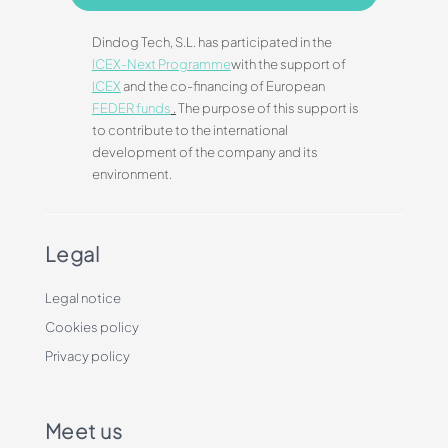
Dindog Tech, S.L. has participated in the
ICEX-Next Programme
with the support of
ICEX
and the co-financing of European
FEDER funds
.
The purpose of this support is
to contribute to the international
development of the company and its
environment.
Legal
Legal notice
Cookies policy
Privacy policy
Meet us