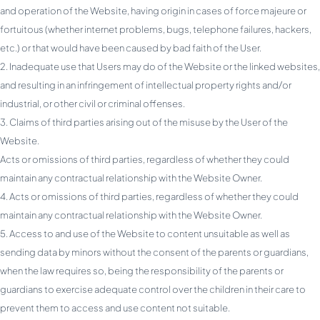
and operation of the Website, having origin in cases of force majeure or
fortuitous (whether internet problems, bugs, telephone failures, hackers,
etc.) or that would have been caused by bad faith of the User.
Inadequate use that Users may do of the Website or the linked websites,
and resulting in an infringement of intellectual property rights and/or
industrial, or other civil or criminal offenses.
Claims of third parties arising out of the misuse by the User of the
Website.
Acts or omissions of third parties, regardless of whether they could
maintain any contractual relationship with the Website Owner.
Acts or omissions of third parties, regardless of whether they could
maintain any contractual relationship with the Website Owner.
Access to and use of the Website to content unsuitable as well as
sending data by minors without the consent of the parents or guardians,
when the law requires so, being the responsibility of the parents or
guardians to exercise adequate control over the children in their care to
prevent them to access and use content not suitable.