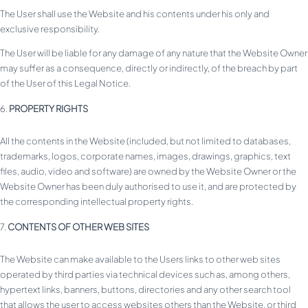
The User shall use the Website and his contents under his only and
exclusive responsibility.
The User will be liable for any damage of any nature that the Website Owner
may suffer as a consequence, directly or indirectly, of the breach by part
of the User of this Legal Notice.
PROPERTY RIGHTS
All the contents in the Website (included, but not limited to databases,
trademarks, logos, corporate names, images, drawings, graphics, text
files, audio, video and software) are owned by the Website Owner or the
Website Owner has been duly authorised to use it, and are protected by
the corresponding intellectual property rights.
CONTENTS OF OTHER WEB SITES
The Website can make available to the Users links to other web sites
operated by third parties via technical devices such as, among others,
hypertext links, banners, buttons, directories and any other search tool
that allows the user to access websites others than the Website, or third