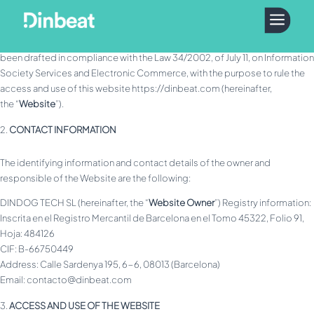
GENERAL INFORMATION
a
This text contains the legal notice (hereinafter, the “
Legal Notice
”) that has
been drafted in compliance with the Law 34/2002, of July 11, on Information
Society Services and Electronic Commerce, with the purpose to rule the
access and use of this website https://dinbeat.com (hereinafter,
the “
Website
”).
CONTACT INFORMATION
The identifying information and contact details of the owner and
responsible of the Website are the following:
DINDOG TECH SL (hereinafter, the “
Website Owner
”) Registry information:
Inscrita en el Registro Mercantil de Barcelona en el Tomo 45322, Folio 91,
Hoja: 484126
CIF: B-66750449
Address: Calle Sardenya 195, 6-6, 08013 (Barcelona)
Email: contacto@dinbeat.com
ACCESS AND USE OF THE WEBSITE