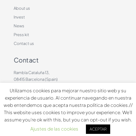
About us
Invest
News
Press kit
Contact us
Contact
Rambla Cataluña 13,
08415 Barcelona (Spain)
+34 636883660
Utilizamos cookies para mejorar nuestro sitio web y su
contacto@dinbeat.com
experiencia de usuario. Al continuar navegando en nuestra
web entendemos que acepta nuestra política de cookies.//
Copyright © 2026 Dindog Tech all rights reserved.
This website uses cookies to improve your experience. We'll
assume you're ok with this, but you can opt-out if you wish.
Español
English
Français
Ajustes de las cookies
ACEPTAR