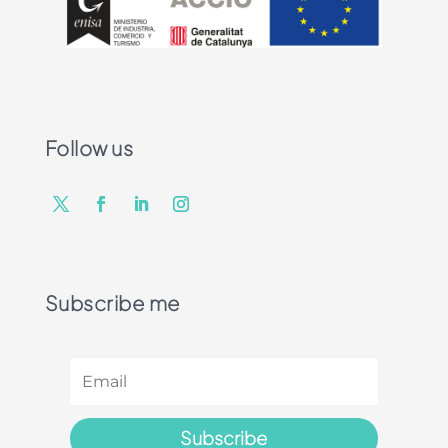
Follow us
Subscribe me
Subscribe