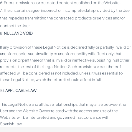
Errors, omissions, or outdated content published on the Website.
The uncertain, vague, incorrect or incomplete data provided by the User
that impedes transmitting the contracted products or services and/or
contact the User.
NULL AND VOID
If any provision of these Legal Notice is declared fully or partially invalid or
unenforceable, such invalidity or unenforceability will affect only that
provision or part thereof that is invalid or ineffective subsisting in all other
respects, the rest of the Legal Notice. Such provision or part thereof
affected will be considered as not included, unless it was essential to
these Legal Notice, which therefore it should affect in full.
APPLICABLE LAW
This Legal Notice and all those relationships that may arise between the
User and the Website Owner related with the access and use of the
Website, will be interpreted and governed in accordance with
Spanish Law.