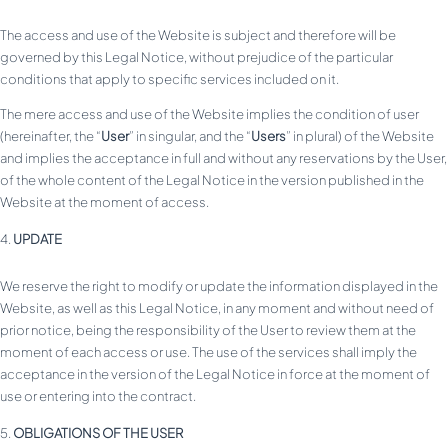
The access and use of the Website is subject and therefore will be
governed by this Legal Notice, without prejudice of the particular
conditions that apply to specific services included on it.
The mere access and use of the Website implies the condition of user
(hereinafter, the “
User
” in singular, and the “
Users
” in plural) of the Website
and implies the acceptance in full and without any reservations by the User,
of the whole content of the Legal Notice in the version published in the
Website at the moment of access.
UPDATE
We reserve the right to modify or update the information displayed in the
Website, as well as this Legal Notice, in any moment and without need of
prior notice, being the responsibility of the User to review them at the
moment of each access or use. The use of the services shall imply the
acceptance in the version of the Legal Notice in force at the moment of
use or entering into the contract.
OBLIGATIONS OF THE USER