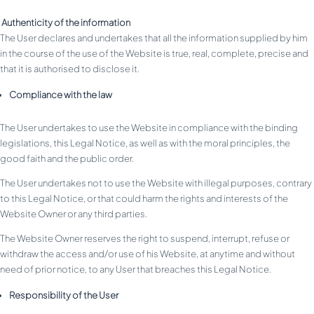
Authenticity of the information
The User declares and undertakes that all the information supplied by him
in the course of the use of the Website is true, real, complete, precise and
that it is authorised to disclose it.
Compliance with the law
The User undertakes to use the Website in compliance with the binding
legislations, this Legal Notice, as well as with the moral principles, the
good faith and the public order.
The User undertakes not to use the Website with illegal purposes, contrary
to this Legal Notice, or that could harm the rights and interests of the
Website Owner or any third parties.
The Website Owner reserves the right to suspend, interrupt, refuse or
withdraw the access and/or use of his Website, at anytime and without
need of prior notice, to any User that breaches this Legal Notice.
Responsibility of the User