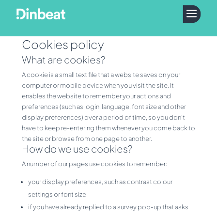
a
Cookies policy
What are cookies?
A cookie is a small text file that a website saves on your
computer or mobile device when you visit the site. It
enables the website to remember your actions and
preferences (such as login, language, font size and other
display preferences) over a period of time, so you don’t
have to keep re-entering them whenever you come back to
the site or browse from one page to another.
How do we use cookies?
A number of our pages use cookies to remember:
your display preferences, such as contrast colour
settings or font size
if you have already replied to a survey pop-up that asks