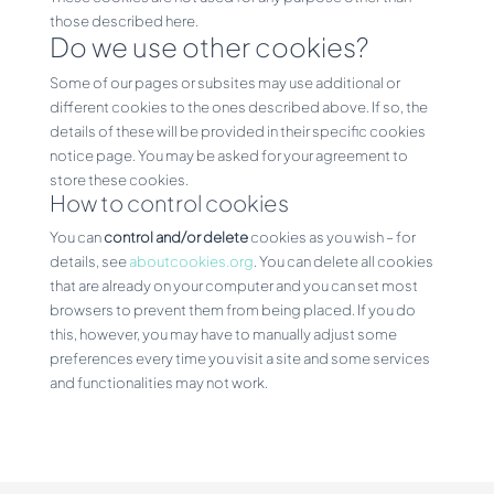
those described here.
Do we use other cookies?
Some of our pages or subsites may use additional or
different cookies to the ones described above. If so, the
details of these will be provided in their specific cookies
notice page. You may be asked for your agreement to
store these cookies.
How to control cookies
You can
control and/or delete
cookies as you wish – for
details, see
aboutcookies.org
. You can delete all cookies
that are already on your computer and you can set most
browsers to prevent them from being placed. If you do
this, however, you may have to manually adjust some
preferences every time you visit a site and some services
and functionalities may not work.