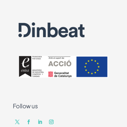
Follow us