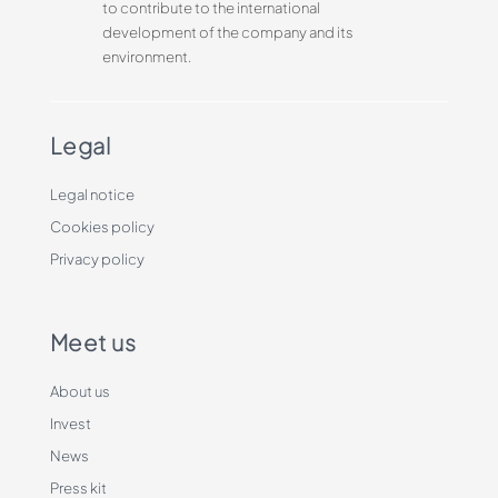
to contribute to the international
development of the company and its
environment.
Legal
Legal notice
Cookies policy
Privacy policy
Meet us
About us
Invest
News
Press kit