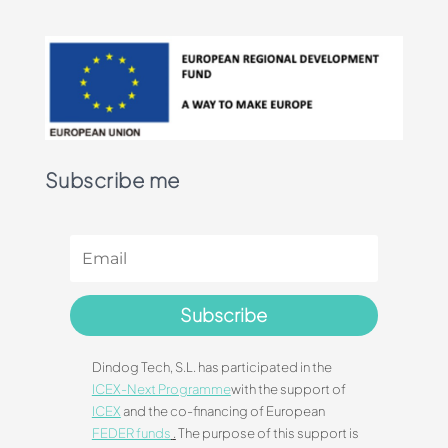
Subscribe me
Subscribe
Dindog Tech, S.L. has participated in the
ICEX-Next Programme
with the support of
ICEX
and the co-financing of European
FEDER funds
.
The purpose of this support is