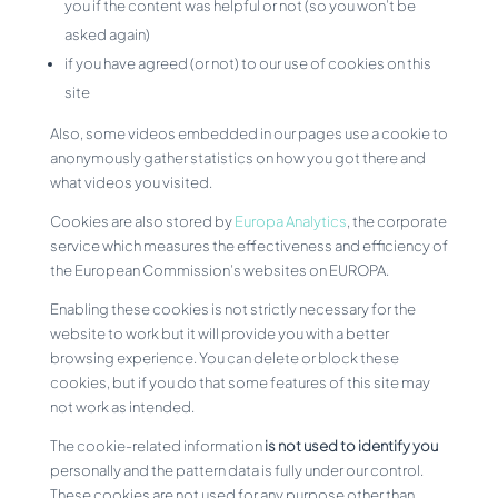
you if the content was helpful or not (so you won’t be
asked again)
if you have agreed (or not) to our use of cookies on this
site
Also, some videos embedded in our pages use a cookie to
anonymously gather statistics on how you got there and
what videos you visited.
Cookies are also stored by
Europa Analytics
, the corporate
service which measures the effectiveness and efficiency of
the European Commission’s websites on EUROPA.
Enabling these cookies is not strictly necessary for the
website to work but it will provide you with a better
browsing experience. You can delete or block these
cookies, but if you do that some features of this site may
not work as intended.
The cookie-related information
is not used to identify you
personally and the pattern data is fully under our control.
These cookies are not used for any purpose other than