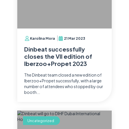
Karolina Mora
21 Mar 2023
Dinbeat successfully
closes the VII edition of
Iberzoo+Propet 2023
The Dinbeat team closed a new edition of
Iberzoo+Propet successfully, with a large
number of attendees who stopped by our
booth...
Uncategorized