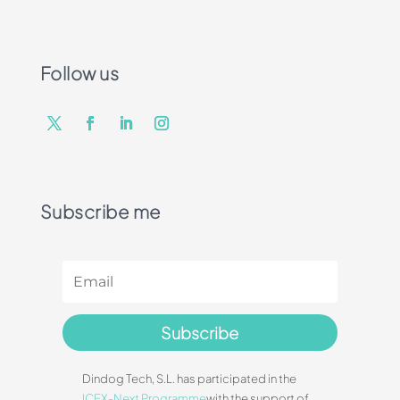
Follow us
Subscribe me
Subscribe
Dindog Tech, S.L. has participated in the
ICEX-Next Programme
with the support of