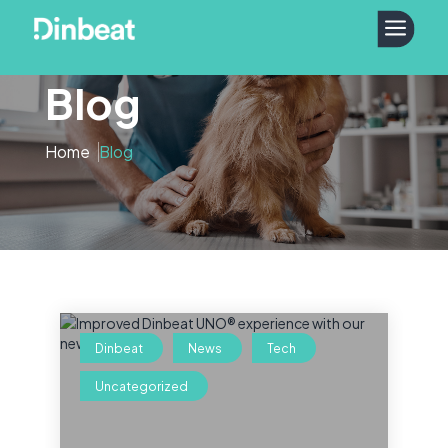
a
Blog
Home
Blog
Dinbeat
News
Tech
Uncategorized