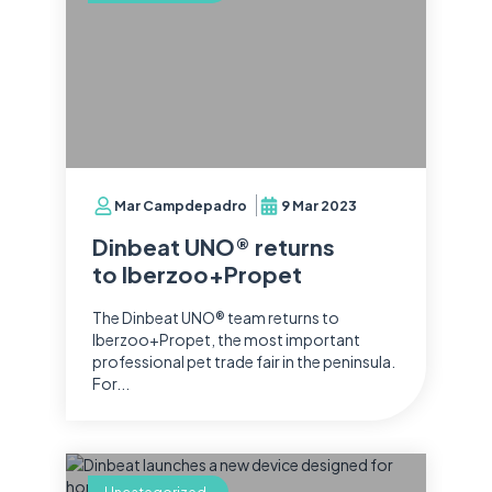
Mar Campdepadro
9 Mar 2023
Dinbeat UNO® returns
to Iberzoo+Propet
The Dinbeat UNO® team returns to
Iberzoo+Propet, the most important
professional pet trade fair in the peninsula.
For...