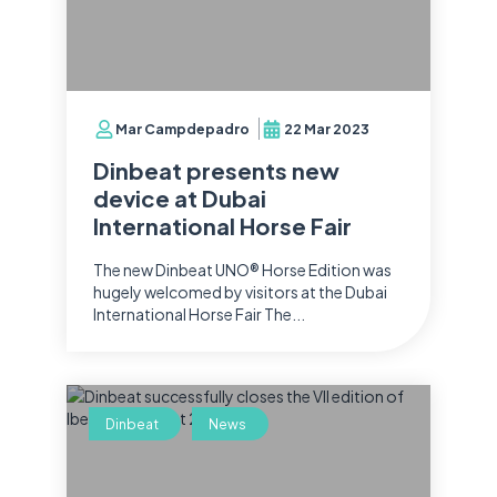
Mar Campdepadro
22 Mar 2023
Dinbeat presents new
device at Dubai
International Horse Fair
The new Dinbeat UNO® Horse Edition was
hugely welcomed by visitors at the Dubai
International Horse Fair The...
Dinbeat
News