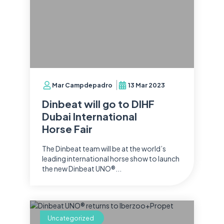
Mar Campdepadro
13 Mar 2023
Dinbeat will go to DIHF
Dubai International
Horse Fair
The Dinbeat team will be at the world’s
leading international horse show to launch
the new Dinbeat UNO®...
Uncategorized