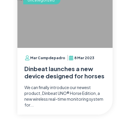
Uncategorized
Mar Campdepadro
8 Mar 2023
Dinbeat launches a new
device designed for horses
We can finally introduce our newest
product, Dinbeat UNO® Horse Edition, a
new wireless real-time monitoring system
for...