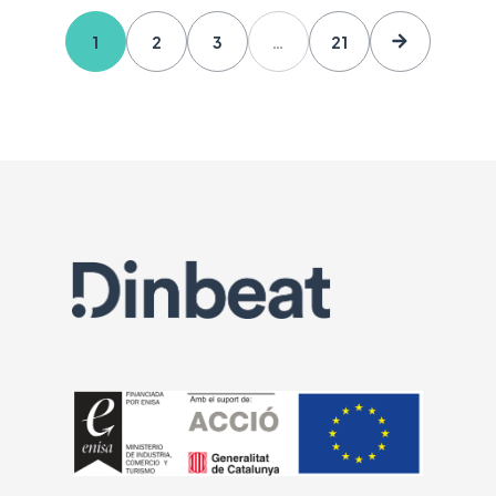
1
2
3
…
21