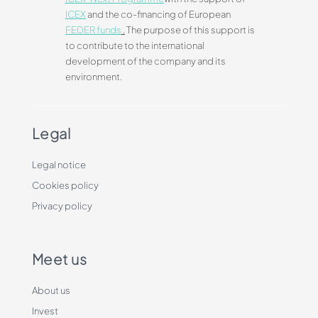
ICEX
and the co-financing of European
FEDER funds
.
The purpose of this support is
to contribute to the international
development of the company and its
environment.
Legal
Legal notice
Cookies policy
Privacy policy
Meet us
About us
Invest