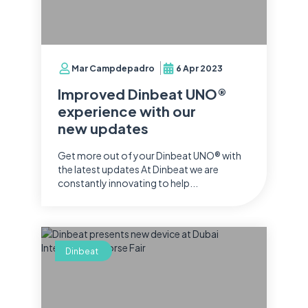
Mar Campdepadro
6 Apr 2023
Improved Dinbeat UNO®
experience with our
new updates
Get more out of your Dinbeat UNO® with
the latest updates At Dinbeat we are
constantly innovating to help...
Dinbeat