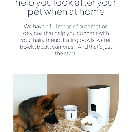
help you look after your
pet when at home
We have a full range of automation
devices that help you connect with
your hairy friend. Eating bowls, water
bowls, beds, cameras… And that’s just
the start.