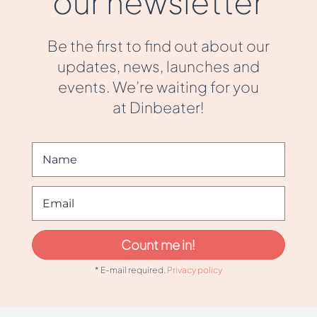
our newsletter
Be the first to find out about our
updates, news, launches and
events. We’re waiting for you
at Dinbeater!
Count me in!
* E-mail required.
Privacy policy