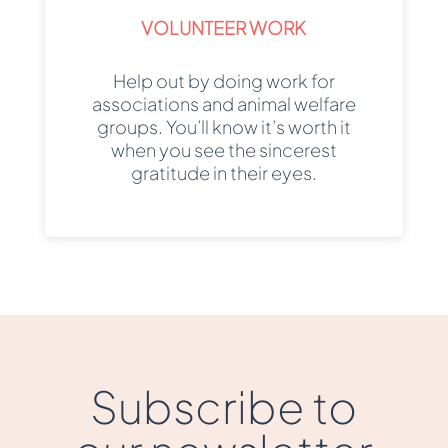
VOLUNTEER WORK
Help out by doing work for
associations and animal welfare
groups. You’ll know it’s worth it
when you see the sincerest
gratitude in their eyes.
Subscribe to