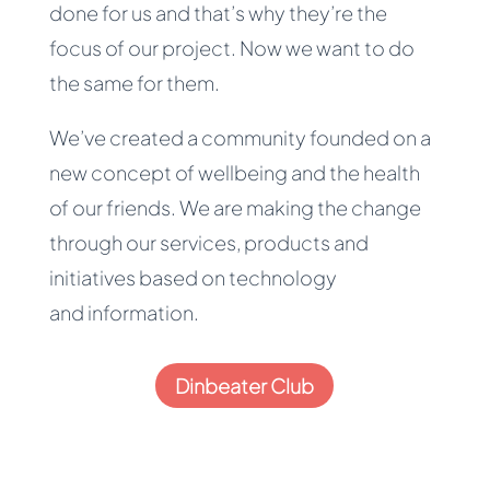
done for us and that’s why they’re the
focus of our project. Now we want to do
the same for them.
We’ve created a community founded on a
new concept of wellbeing and the health
of our friends. We are making the change
through our services, products and
initiatives based on technology
and information.
Dinbeater Club