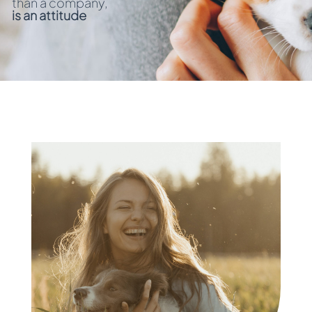
than a company,
is an attitude