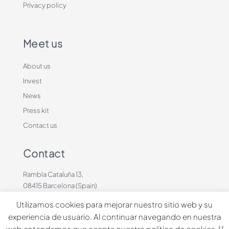
Privacy policy
Meet us
About us
Invest
News
Press kit
Contact us
Contact
Rambla Cataluña 13,
08415 Barcelona (Spain)
+34 636883660
Utilizamos cookies para mejorar nuestro sitio web y su
contacto@dinbeat.com
experiencia de usuario. Al continuar navegando en nuestra
web entendemos que acepta nuestra política de cookies.//