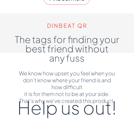
DINBEAT QR
The tags for finding your
best friend without
any fuss
We know how upset you feel when you
don’t know where your friend is and
how difficult
it is for them not to be at your side.
Help us out!
That’s why we’ve created this product.