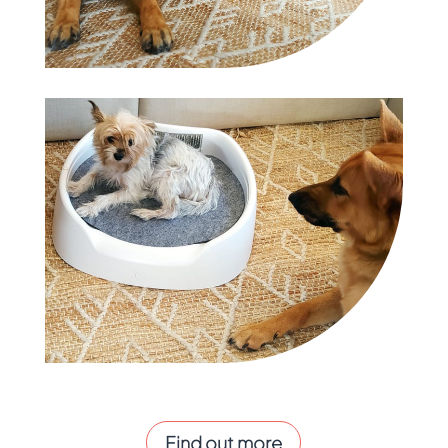
Find out more