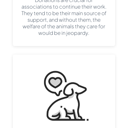
associations to continue their work.
They tend to be their main source of
support, and without them, the
welfare of the animals they care for
would be in jeopardy.