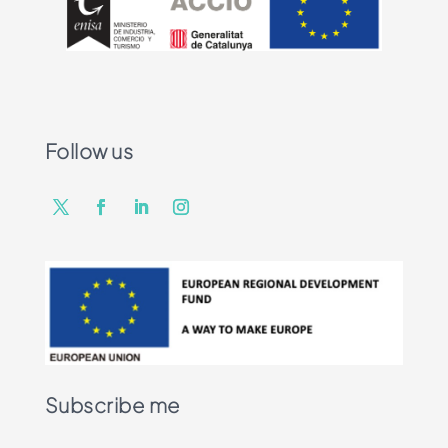
Follow us
Subscribe me