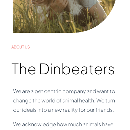
ABOUT US
The Dinbeaters
We are a pet centric company and want to
change the world of animal health. We turn
our ideals into a new reality for our friends.
We acknowledge how much animals have