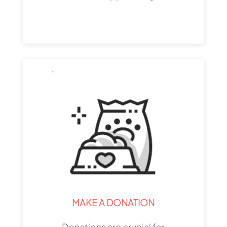
MAKE A DONATION
Donations are crucial for