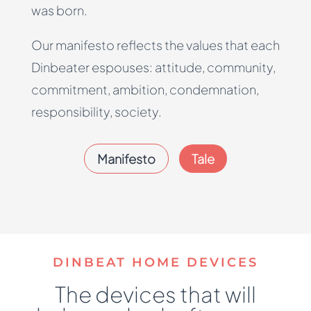
was born.
Our manifesto reflects the values that each
Dinbeater espouses: attitude, community,
commitment, ambition, condemnation,
responsibility, society.
Manifesto
Tale
DINBEAT HOME DEVICES
The devices that will