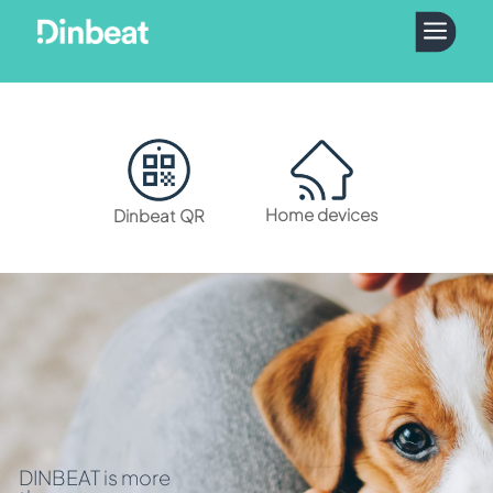
a
Home devices
Dinbeat QR
DINBEAT is more