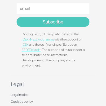
Subscribe
Dindog Tech, S.L. has participated in the
ICEX-Next Programme
with the support of
ICEX
and the co-financing of European
FEDER funds
.
The purpose of this support is
to contribute to the international
development of the company and its
environment.
Legal
Legal notice
Cookies policy