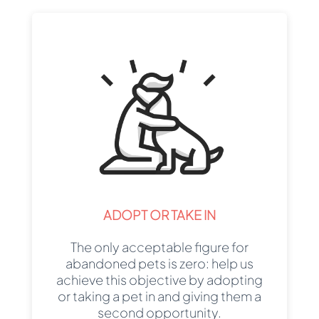
ADOPT OR TAKE IN
The only acceptable figure for
abandoned pets is zero: help us
achieve this objective by adopting
or taking a pet in and giving them a
second opportunity.