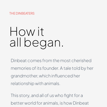
THE DINBEATERS
How it
all began.
Dinbeat comes from the most cherished
memories of its founder. A tale told by her
grandmother, which influenced her
relationship with animals.
This story, and all of us who fight for a
better world for animals, is how Dinbeat