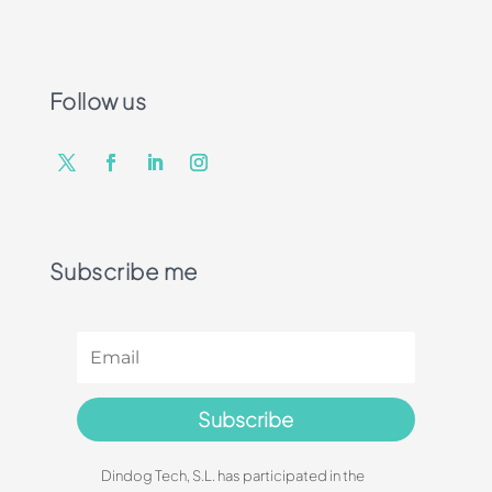
Follow us
Subscribe me
Subscribe
Dindog Tech, S.L. has participated in the