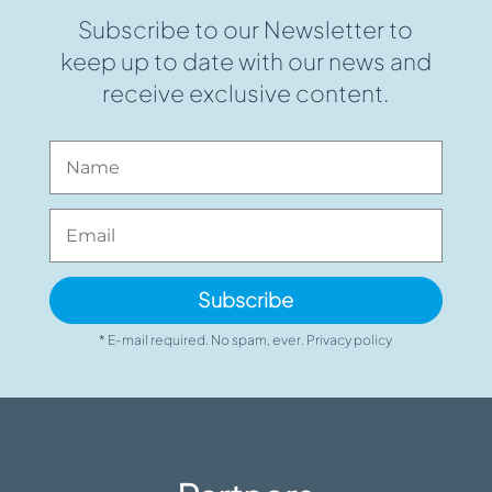
Subscribe to our Newsletter to
keep up to date with our news and
receive exclusive content.
Subscribe
* E-mail required. No spam, ever. Privacy policy