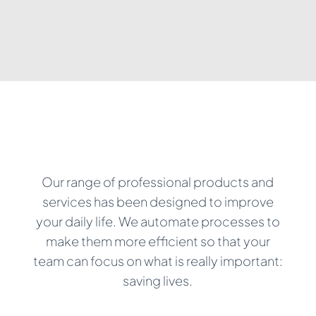
Our range of professional products and
services has been designed to improve
your daily life. We automate processes to
make them more efficient so that your
team can focus on what is really important:
saving lives.