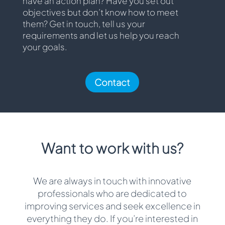
have an action plan? Have you set out
objectives but don’t know how to meet
them? Get in touch, tell us your
requirements and let us help you reach
your goals.
Contact
Want to work with us?
We are always in touch with innovative
professionals who are dedicated to
improving services and seek excellence in
everything they do. If you’re interested in