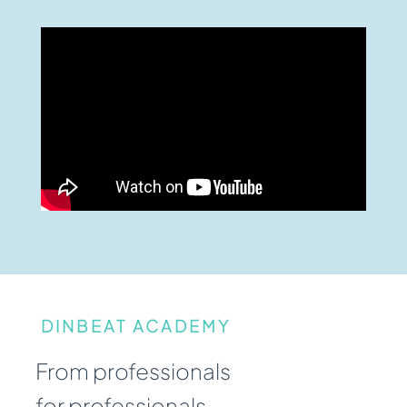
DINBEAT ACADEMY
From professionals
for professionals