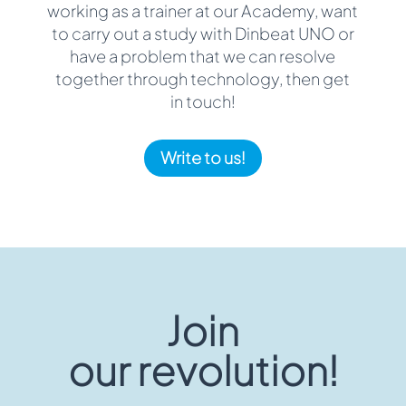
working as a trainer at our Academy, want
to carry out a study with Dinbeat UNO or
have a problem that we can resolve
together through technology, then get
in touch!
Write to us!
Join
our revolution!