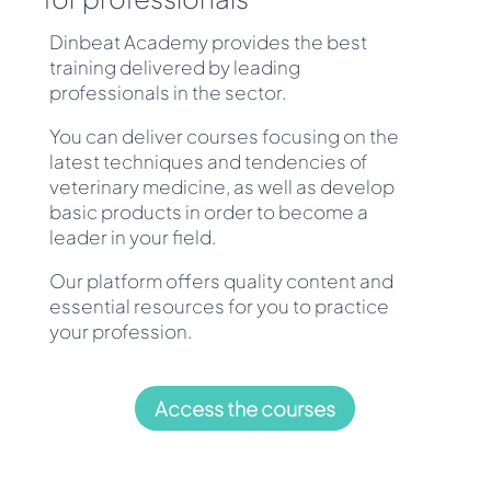
Dinbeat Academy provides the best
training delivered by leading
professionals in the sector.
You can deliver courses focusing on the
latest techniques and tendencies of
veterinary medicine, as well as develop
basic products in order to become a
leader in your field.
Our platform offers quality content and
essential resources for you to practice
your profession.
Access the courses