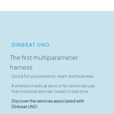
DINBEAT UNO
The first multiparameter
harness
Good for your patients, team and business.
A wireless medical device for veterinary use
that monitors animals’ health in real time.
Discover the services associated with
Dinbeat UNO