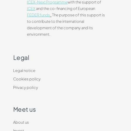
ICEX-Next Programme
with the support of
ICEX
and the co-financing of European
FEDER funds
.
The purpose of this support is
to contribute to the international
development of the company and its
environment.
Legal
Legal notice
Cookies policy
Privacy policy
Meet us
About us
Invest