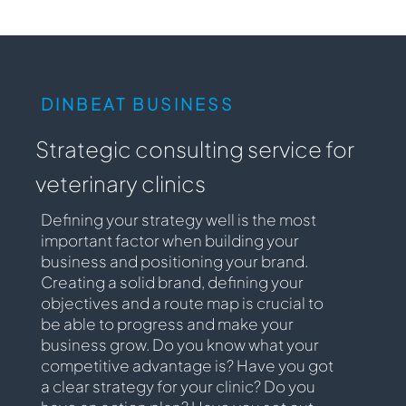
DINBEAT BUSINESS
Strategic consulting service for
veterinary clinics
Defining your strategy well is the most
important factor when building your
business and positioning your brand.
Creating a solid brand, defining your
objectives and a route map is crucial to
be able to progress and make your
business grow. Do you know what your
competitive advantage is? Have you got
a clear strategy for your clinic? Do you