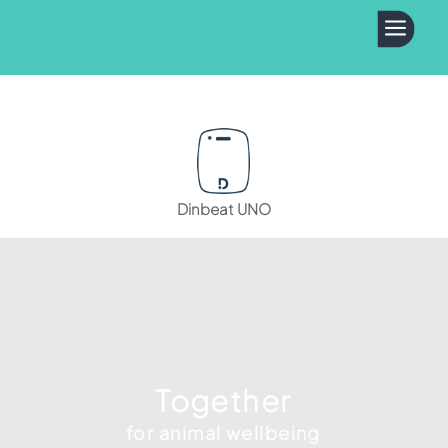
a
Dinbeat UNO
Together
for animal wellbeing