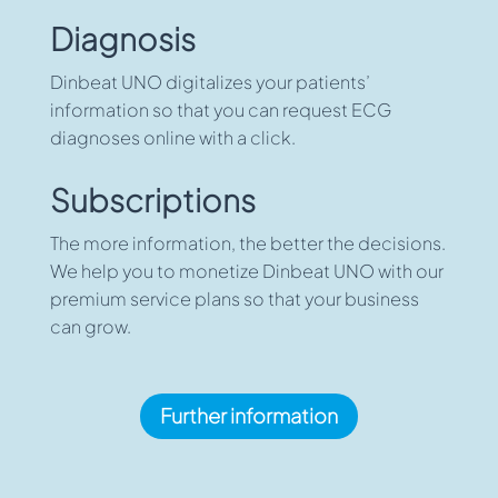
Diagnosis
Dinbeat UNO digitalizes your patients’
information so that you can request ECG
diagnoses online with a click.
Subscriptions
The more information, the better the decisions.
We help you to monetize Dinbeat UNO with our
premium service plans so that your business
can grow.
Further information