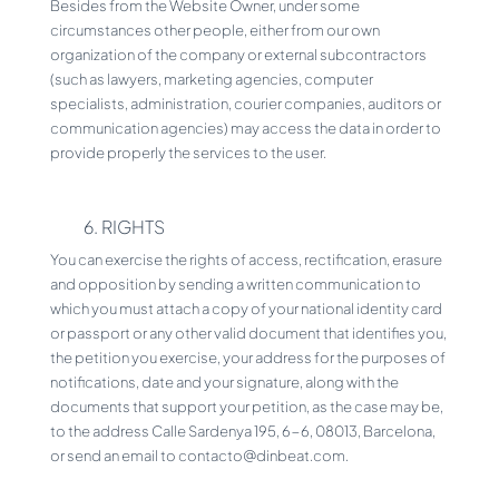
Besides from the Website Owner, under some
circumstances other people, either from our own
organization of the company or external subcontractors
(such as lawyers, marketing agencies, computer
specialists, administration, courier companies, auditors or
communication agencies) may access the data in order to
provide properly the services to the user.
6. RIGHTS
You can exercise the rights of access, rectification, erasure
and opposition by sending a written communication to
which you must attach a copy of your national identity card
or passport or any other valid document that identifies you,
the petition you exercise, your address for the purposes of
notifications, date and your signature, along with the
documents that support your petition, as the case may be,
to the address Calle Sardenya 195, 6-6, 08013, Barcelona,
or send an email to contacto@dinbeat.com.