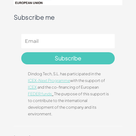
Subscribe me
Subscribe
Dindog Tech, S.L. has participated in the
ICEX-Next Programme
with the support of
ICEX
and the co-financing of European
FEDER funds
.
The purpose of this support is
to contribute to the international
development of the company and its
environment.