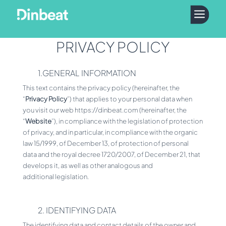
a
PRIVACY POLICY
1.GENERAL INFORMATION
This text contains the privacy policy (hereinafter, the
“
Privacy Policy
”) that applies to your personal data when
you visit our web https://dinbeat.com (hereinafter, the
“
Website
”), in compliance with the legislation of protection
of privacy, and in particular, in compliance with the organic
law 15/1999, of December 13, of protection of personal
data and the royal decree 1720/2007, of December 21, that
develops it, as well as other analogous and
additional legislation.
2. IDENTIFYING DATA
The identifying data and contact details of the owner and