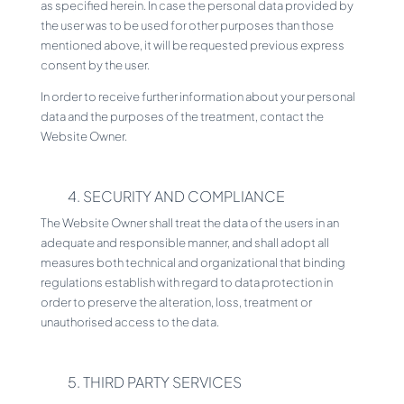
as specified herein. In case the personal data provided by
the user was to be used for other purposes than those
mentioned above, it will be requested previous express
consent by the user.
In order to receive further information about your personal
data and the purposes of the treatment, contact the
Website Owner.
4. SECURITY AND COMPLIANCE
The Website Owner shall treat the data of the users in an
adequate and responsible manner, and shall adopt all
measures both technical and organizational that binding
regulations establish with regard to data protection in
order to preserve the alteration, loss, treatment or
unauthorised access to the data.
5. THIRD PARTY SERVICES