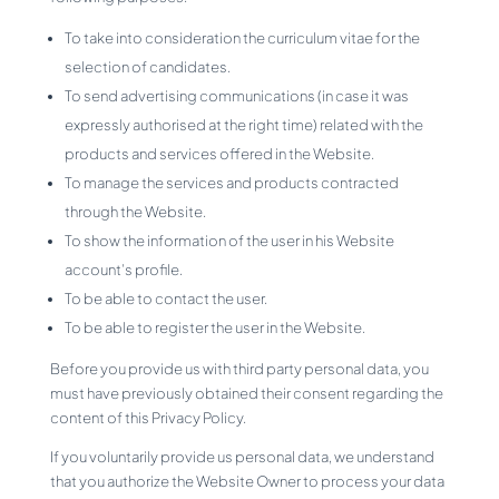
To take into consideration the curriculum vitae for the
selection of candidates.
To send advertising communications (in case it was
expressly authorised at the right time) related with the
products and services offered in the Website.
To manage the services and products contracted
through the Website.
To show the information of the user in his Website
account’s profile.
To be able to contact the user.
To be able to register the user in the Website.
Before you provide us with third party personal data, you
must have previously obtained their consent regarding the
content of this Privacy Policy.
If you voluntarily provide us personal data, we understand
that you authorize the Website Owner to process your data