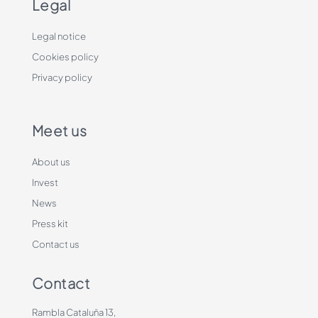
Legal
Legal notice
Cookies policy
Privacy policy
Meet us
About us
Invest
News
Press kit
Contact us
Contact
Rambla Cataluña 13,