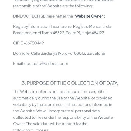
responsible of the Website are the following:
DINDOG TECH SL (hereinafter, the “
Website Owner
”)
Registry information: Inscrita en el Registro Mercantil de
Barcelona, en el Tomo 45322, Folio: 91, Hoja: 484123
CIF: B-66750449
Domicile: Calle Sardenya 195, 6-6, 08013, Barcelona
Email: contacto@dinbeat.com
3. PURPOSE OF THE COLLECTION OF DATA
The Website collects personal data of the user, either
automatically during the use of the Website, or provided
voluntarily by the user himself in the sections informed in
the Website. We will incorporate all personal data
collected to files under the responsibility of the Website
Owner. The said data will be treated for the
following purposes: