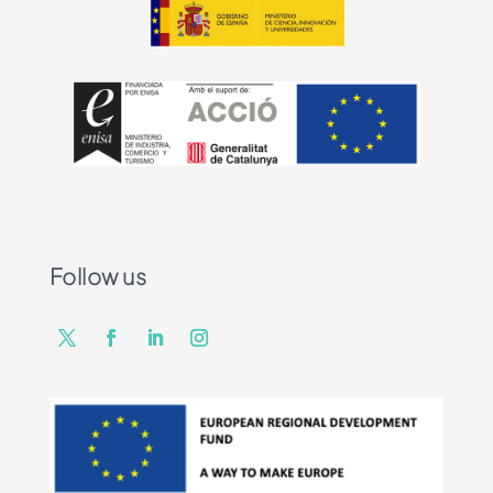
Follow us