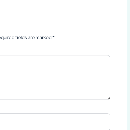
quired fields are marked
*