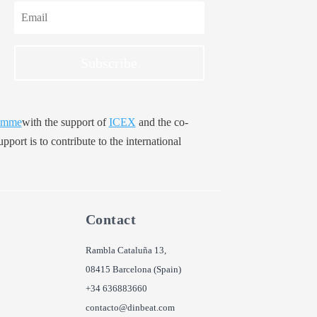
Subscribe
amme
with the support of
ICEX
and the co-
pport is to contribute to the international
Contact
Rambla Cataluña 13,
08415 Barcelona (Spain)
+34 636883660
contacto@dinbeat.com