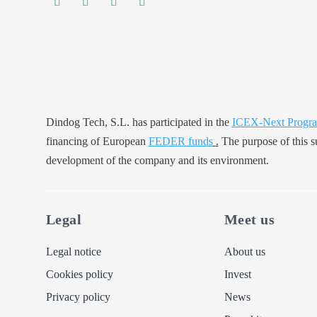
Dindog Tech, S.L. has participated in the
ICEX-Next Progr
financing of European
FEDER funds
.
The purpose of this su
development of the company and its environment.
Legal
Meet us
Legal notice
About us
Cookies policy
Invest
Privacy policy
News