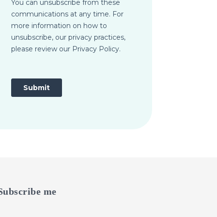
Subscribe me