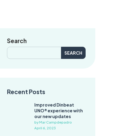
Search
Search
for:
Recent Posts
Improved Dinbeat
UNO® experience with
our new updates
by Mar Campdepadro
April 6, 2023