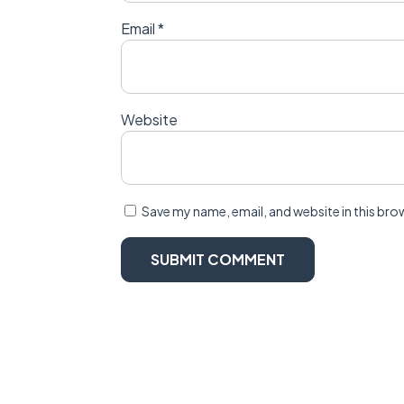
Email
*
Website
Save my name, email, and website in this bro