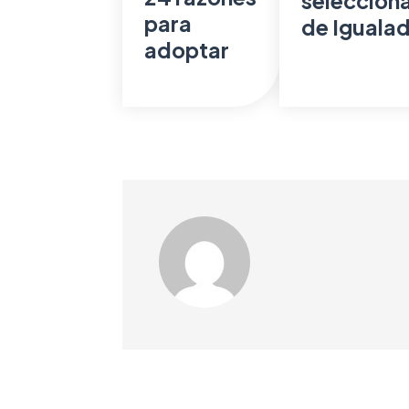
seleccionad
para
de Iguala
adoptar