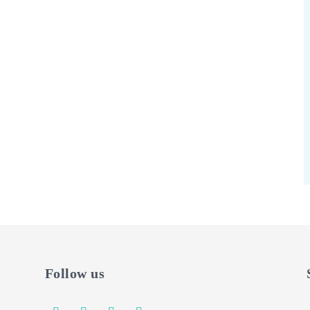
Follow us