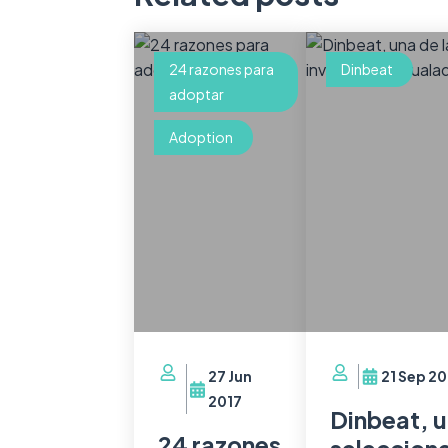
24 razones para
Dinbeat
adoptar
Adoption
27 Jun
21 Sep 20
2017
Dinbeat, u
24 razones