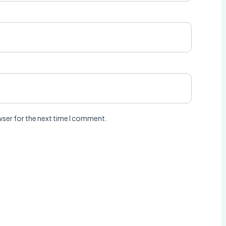
wser for the next time I comment.