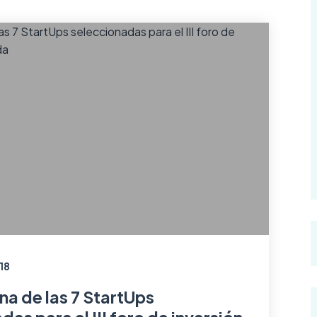
18
na de las 7 StartUps