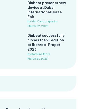
Dinbeat presents new
device at Dubai
International Horse
Fair
by Mar Campdepadro
March 22, 2023
Dinbeat successfully
closes the VII edition
of Iberzoo+Propet
2023
by Karolina Mora
March 21, 2023