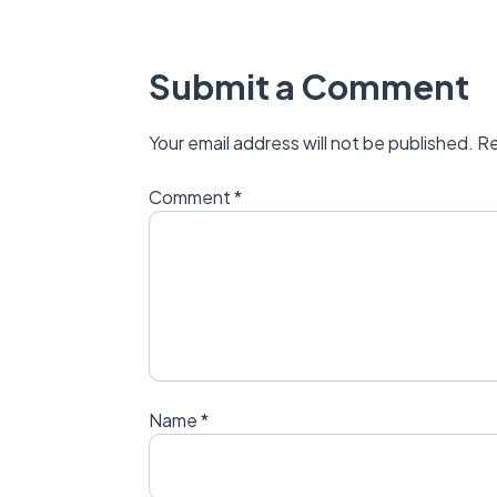
Submit a Comment
Your email address will not be published.
Re
Comment
*
Name
*