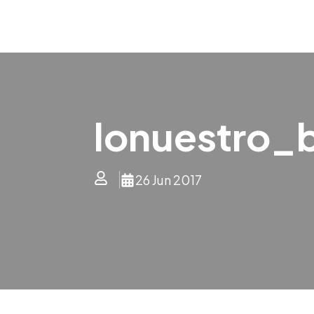
lonuestro_
26 Jun 2017