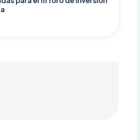
as para el III foro de inversión
da