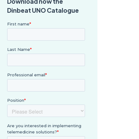
Download now the
Dinbeat UNO Catalogue