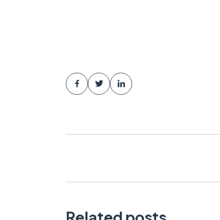
Related posts