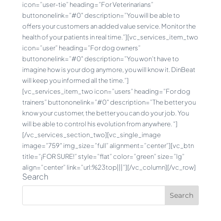
icon=”user-tie” heading=”For Veterinarians”
buttononelink=”#0″ description=”You will be able to
offers your customers an added value service. Monitor the
health of your patients in real time.”][vc_services_item_two
icon=”user” heading=”For dog owners”
buttononelink=”#0″ description=”You won’t have to
imagine how is your dog anymore, you will know it. DinBeat
will keep you informed all the time.”]
[vc_services_item_two icon=”users” heading=”For dog
trainers” buttononelink=”#0″ description=”The better you
know your customer, the better you can do your job. You
will be able to control his evolution from anywhere. “]
[/vc_services_section_two][vc_single_image
image=”759″ img_size=”full” alignment=”center”][vc_btn
title=”¡FOR SURE!” style=”flat” color=”green” size=”lg”
align=”center” link=”url:%23top|||”][/vc_column][/vc_row]
Search