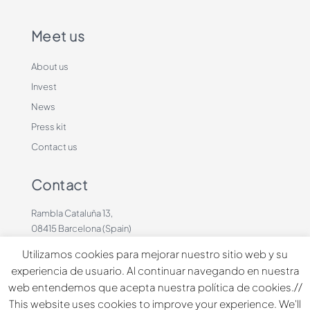
Meet us
About us
Invest
News
Press kit
Contact us
Contact
Rambla Cataluña 13,
08415 Barcelona (Spain)
+34 636883660
Utilizamos cookies para mejorar nuestro sitio web y su
contacto@dinbeat.com
experiencia de usuario. Al continuar navegando en nuestra
web entendemos que acepta nuestra política de cookies.//
Copyright © 2026 Dindog Tech all rights reserved.
This website uses cookies to improve your experience. We'll