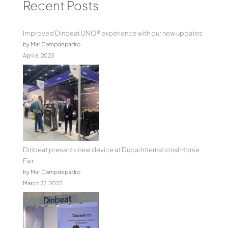
Recent Posts
Improved Dinbeat UNO® experience with our new updates
by Mar Campdepadro
April 6, 2023
Dinbeat presents new device at Dubai International Horse
Fair
by Mar Campdepadro
March 22, 2023