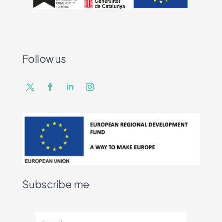
Follow us
Subscribe me