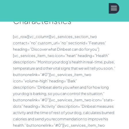
a
Characteristics
[vc_row][vc_column][vc_services_section_two
contact=”no” custom_url=”no” sectionid=”Features”
heading=”Discover what Dinbeat can do for you”]
[vc_services_item_two icon=”heart” heading=”Health”
description=”Monitor your dog’s health in real-time, pulse,
temperature and other vital signs that we will tell you soon. ”
buttononelink=”#0″][vc_services_item_two
icon=”volume-high” heading=”Bark”
description=”Dinbeat alerts you when and for how long
your dog is barking, so you can control the situation.”
buttononelink=”#0″][vc_services_item_two icon=”stats-
dots” heading=”Activity” description=”Dinbeat measures
activity and the time of rest of your dog, calculates burned
calories and send you recommendation to improve his
health.” buttononelink=”#0″][vc_services_item_two