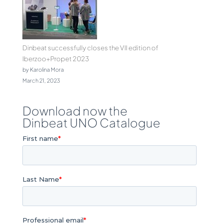
Dinbeat successfully closes the VII edition of
Iberzoo+Propet 2023
by Karolina Mora
March 21, 2023
Download now the
Dinbeat UNO Catalogue