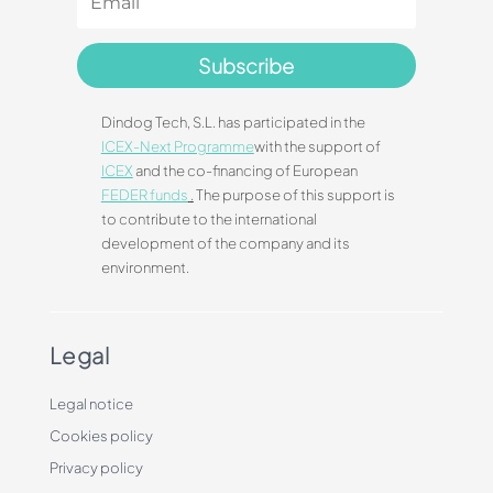
Subscribe
Dindog Tech, S.L. has participated in the
ICEX-Next Programme
with the support of
ICEX
and the co-financing of European
FEDER funds
.
The purpose of this support is
to contribute to the international
development of the company and its
environment.
Legal
Legal notice
Cookies policy
Privacy policy