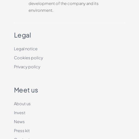
development of the company and its
environment.
Legal
Legal notice
Cookies policy
Privacy policy
Meet us
About us
Invest
News
Press kit