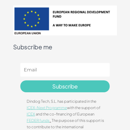
Subscribe me
Subscribe
Dindog Tech, S.L. has participated in the
ICEX-Next Programme
with the support of
ICEX
and the co-financing of European
FEDER funds
.
The purpose of this support is
to contribute to the international