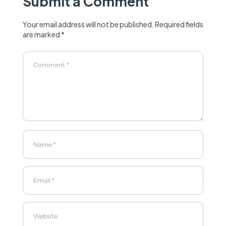
Submit a Comment
Your email address will not be published.
Required fields
are marked
*