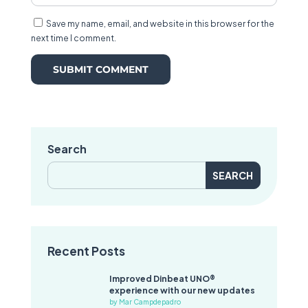
Save my name, email, and website in this browser for the
next time I comment.
Search
Search
for:
Recent Posts
Improved Dinbeat UNO®
experience with our new updates
by Mar Campdepadro