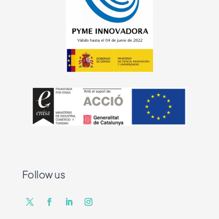
Follow us