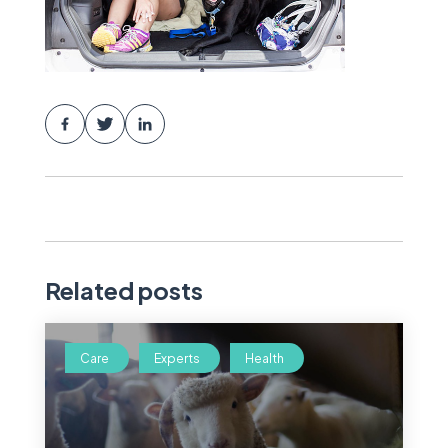
Related posts
Care
Experts
Health