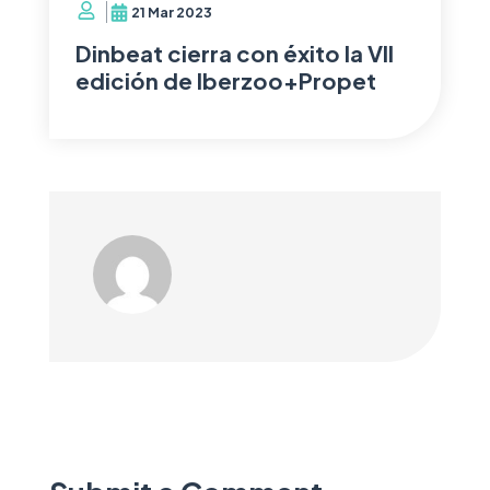
21 Mar 2023
Dinbeat cierra con éxito la VII
edición de Iberzoo+Propet