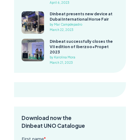
April 6, 2023
Dinbeat presents new device at
Dubai International Horse Fair
by Mar Campdepadro
March 22, 2023
Dinbeat successfully closes the
VII edition of Iberzoo+Propet
2023
by Karolina Mora
March 21, 2023
Download now the
Dinbeat UNO Catalogue