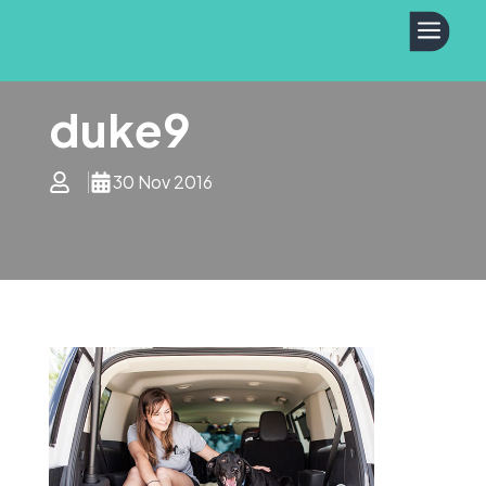
a
duke9
30 Nov 2016