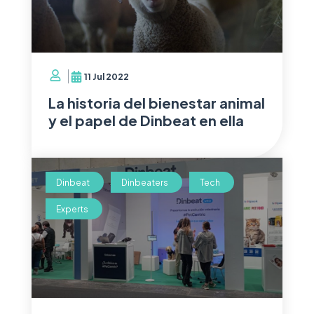
11 Jul 2022
La historia del bienestar animal
y el papel de Dinbeat en ella
Dinbeat
Dinbeaters
Tech
Experts