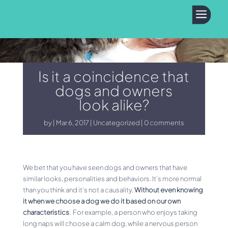
a
Is it a coincidence that
dogs and owners
look alike?
by
Mar 6, 2017
Uncategorized
0 comments
We bet that you have seen dogs and owners that have
similar looks, personalities and behaviors. It’s more normal
than you think and it’s not a causality.
Without even knowing
it when we choose a dog we do it based on our own
characteristics
. For example, a person who enjoys taking
long naps will choose a calm dog, while a nervous person