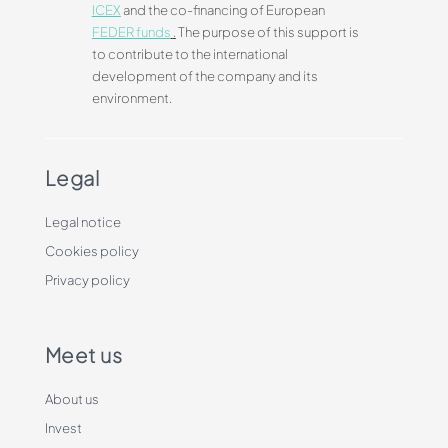
ICEX
and the co-financing of European
FEDER funds
.
The purpose of this support is
to contribute to the international
development of the company and its
environment.
Legal
Legal notice
Cookies policy
Privacy policy
Meet us
About us
Invest