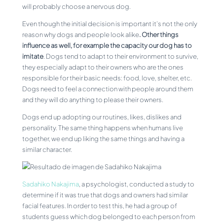
will probably choose a nervous dog.
Even though the initial decision is important it’s not the only
reason why dogs and people look alike
. Other things
influence as well, for example the capacity our dog has to
imitate
. Dogs tend to adapt to their environment to survive,
they especially adapt to their owners who are the ones
responsible for their basic needs: food, love, shelter, etc.
Dogs need to feel a connection with people around them
and they will do anything to please their owners.
Dogs end up adopting our routines, likes, dislikes and
personality. The same thing happens when humans live
together, we end up liking the same things and having a
similar character.
Sadahiko Nakajima
, a psychologist, conducted a study to
determine if it was true that dogs and owners had similar
facial features. In order to test this, he had a group of
students guess which dog belonged to each person from