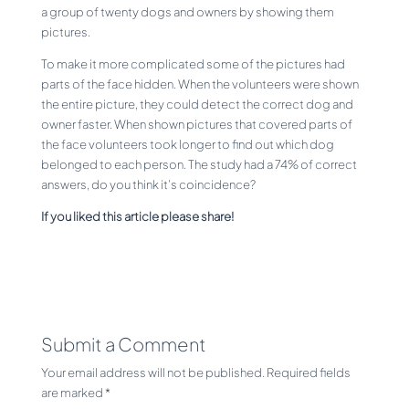
a group of twenty dogs and owners by showing them
pictures.
To make it more complicated some of the pictures had
parts of the face hidden. When the volunteers were shown
the entire picture, they could detect the correct dog and
owner faster. When shown pictures that covered parts of
the face volunteers took longer to find out which dog
belonged to each person. The study had a 74% of correct
answers, do you think it’s coincidence?
If you liked this article please share!
Submit a Comment
Your email address will not be published.
Required fields
are marked
*