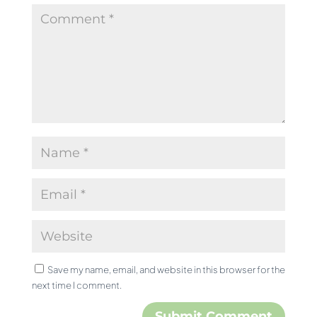
Save my name, email, and website in this browser for the
next time I comment.