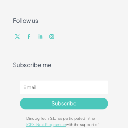
Follow us
Subscribe me
Subscribe
Dindog Tech, S.L. has participated in the
ICEX-Next Programme
with the support of