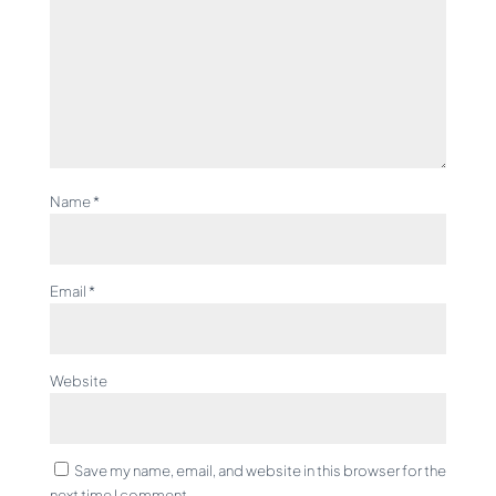
Name
*
Email
*
Website
Save my name, email, and website in this browser for the
next time I comment.