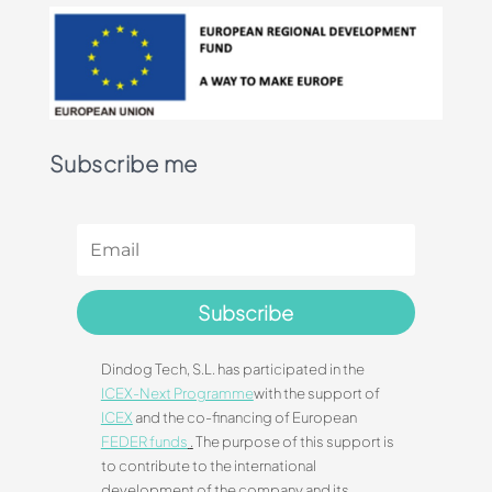
Subscribe me
Subscribe
Dindog Tech, S.L. has participated in the
ICEX-Next Programme
with the support of
ICEX
and the co-financing of European
FEDER funds
.
The purpose of this support is
to contribute to the international
development of the company and its