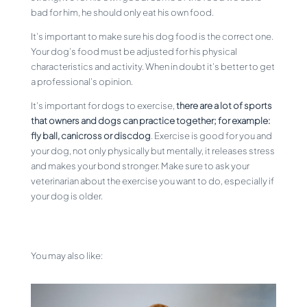
bad for him, he should only eat his own food.
It’s important to make sure his dog food is the correct one.
Your dog’s food must be adjusted for his physical
characteristics and activity. When in doubt it’s better to get
a professional’s opinion.
It’s important for dogs to exercise,
there are a lot of sports
that owners and dogs can practice together; for example:
fly ball, canicross or discdog
. Exercise is good for you and
your dog, not only physically but mentally, it releases stress
and makes your bond stronger. Make sure to ask your
veterinarian about the exercise you want to do, especially if
your dog is older.
You may also like: