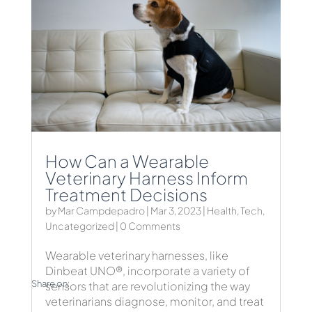
How Can a Wearable
Veterinary Harness Inform
Treatment Decisions
by
Mar Campdepadro
|
Mar 3, 2023
|
Health
,
Tech
,
Uncategorized
| 0 Comments
Wearable veterinary harnesses, like
Dinbeat UNO®, incorporate a variety of
Share on:
sensors that are revolutionizing the way
veterinarians diagnose, monitor, and treat