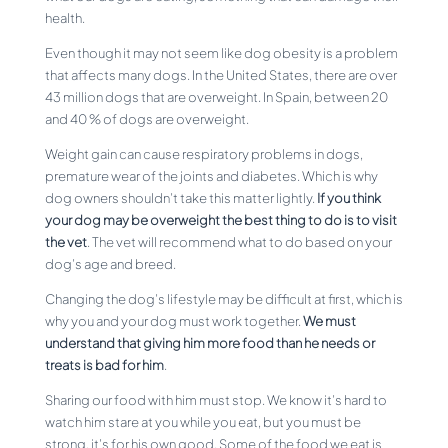
health.
Even though it may not seem like dog obesity is a problem
that affects many dogs. In the United States, there are over
43 million dogs that are overweight. In Spain, between 20
and 40 % of dogs are overweight.
Weight gain can cause respiratory problems in dogs,
premature wear of the joints and diabetes. Which is why
dog owners shouldn’t take this matter lightly.
If you think
your dog may be overweight the best thing to do is to visit
the vet
. The vet will recommend what to do based on your
dog’s age and breed.
Changing the dog’s lifestyle may be difficult at first, which is
why you and your dog must work together.
We must
understand that giving him more food than he needs or
treats is bad for him
.
Sharing our food with him must stop. We know it’s hard to
watch him stare at you while you eat, but you must be
strong, it’s for his own good. Some of the food we eat is