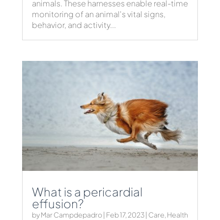
animals. These harnesses enable real-time
monitoring of an animal's vital signs,
behavior, and activity...
What is a pericardial
effusion?
by
Mar Campdepadro
|
Feb 17, 2023
|
Care
,
Health