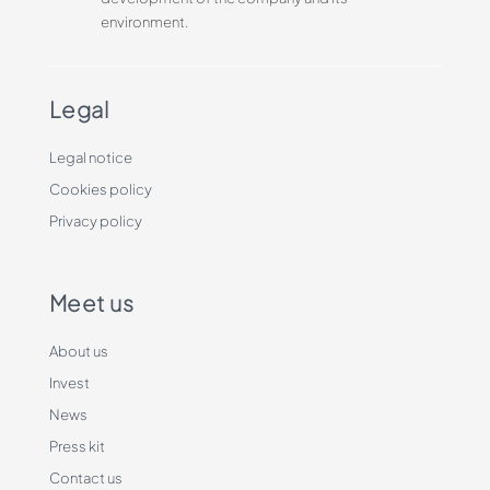
environment.
Legal
Legal notice
Cookies policy
Privacy policy
Meet us
About us
Invest
News
Press kit
Contact us