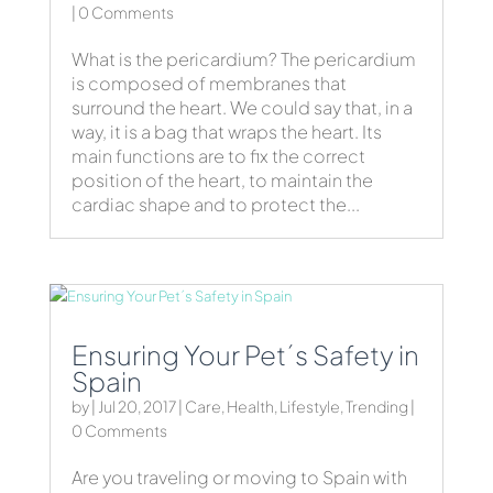
| 0 Comments
What is the pericardium? The pericardium
is composed of membranes that
surround the heart. We could say that, in a
way, it is a bag that wraps the heart. Its
main functions are to fix the correct
position of the heart, to maintain the
cardiac shape and to protect the...
Ensuring Your Pet´s Safety in
Spain
by
|
Jul 20, 2017
|
Care
,
Health
,
Lifestyle
,
Trending
|
0 Comments
Are you traveling or moving to Spain with