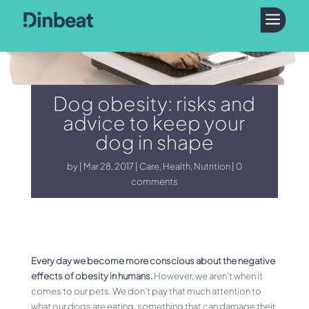
a
Dog obesity: risks and
advice to keep your
dog in shape
by
Mar 28, 2017
Care
,
Health
,
Nutrition
0
comments
Every day we become more conscious about the negative
effects of obesity in humans.
However, we aren’t when it
comes to our pets. We don’t pay that much attention to
what our dogs are eating, something that can damage their