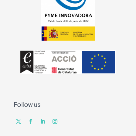
Follow us