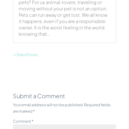
pets? For us animal-lovers, traveling or
moving without your pet is not an option.
Pets can run away or get lost. We all know
it happens, even if you are a responsible
owner. It is the worst feeling in the world
knowing that...
« Older Entries
Submit a Comment
Your email address will not be published.
Required fields
are marked
*
Comment
*