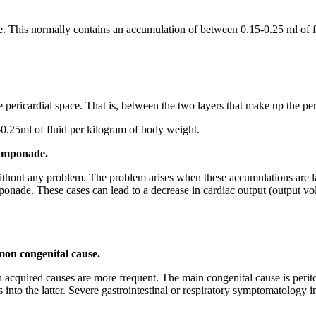
e. This normally contains an accumulation of between 0.15-0.25 ml of fl
e pericardial space. That is, between the two layers that make up the peri
0.25ml of fluid per kilogram of body weight.
amponade.
 without any problem. The problem arises when these accumulations are l
nade. These cases can lead to a decrease in cardiac output (output volu
mon congenital cause.
gh acquired causes are more frequent. The main congenital cause is per
ds into the latter. Severe gastrointestinal or respiratory symptomatology 