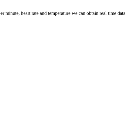
r minute, heart rate and temperature we can obtain real-time data