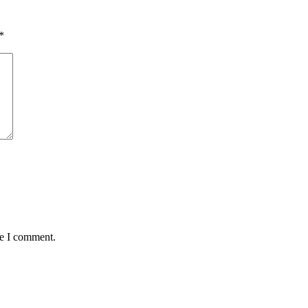
*
me I comment.