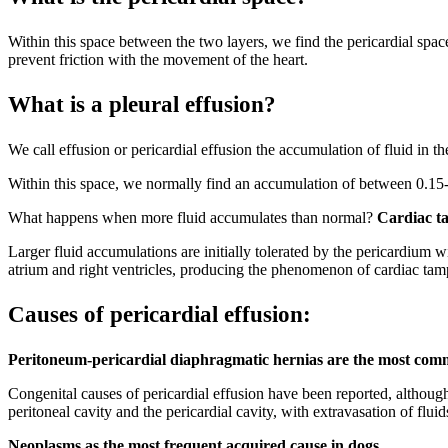
Within this space between the two layers, we find the pericardial spac
prevent friction with the movement of the heart.
What is a pleural effusion?
We call effusion or pericardial effusion the accumulation of fluid in th
Within this space, we normally find an accumulation of between 0.15-
What happens when more fluid accumulates than normal?
Cardiac t
Larger fluid accumulations are initially tolerated by the pericardium
atrium and right ventricles, producing the phenomenon of cardiac tampo
Causes of pericardial effusion:
Peritoneum-pericardial diaphragmatic hernias are the most com
Congenital causes of pericardial effusion have been reported, althou
peritoneal cavity and the pericardial cavity, with extravasation of flui
Neoplasms as the most frequent acquired cause in dogs.