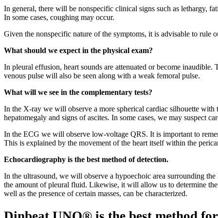
In general, there will be nonspecific clinical signs such as lethargy, fa
In some cases, coughing may occur.
Given the nonspecific nature of the symptoms, it is advisable to rule ou
What should we expect in the physical exam?
In pleural effusion, heart sounds are attenuated or become inaudible. T
venous pulse will also be seen along with a weak femoral pulse.
What will we see in the complementary tests?
In the X-ray we will observe a more spherical cardiac silhouette with 
hepatomegaly and signs of ascites. In some cases, we may suspect card
In the ECG we will observe low-voltage QRS. It is important to remembe
This is explained by the movement of the heart itself within the pericar
Echocardiography is the best method of detection.
In the ultrasound, we will observe a hypoechoic area surrounding the h
the amount of pleural fluid. Likewise, it will allow us to determine t
well as the presence of certain masses, can be characterized.
Dinbeat UNO® is the best method for