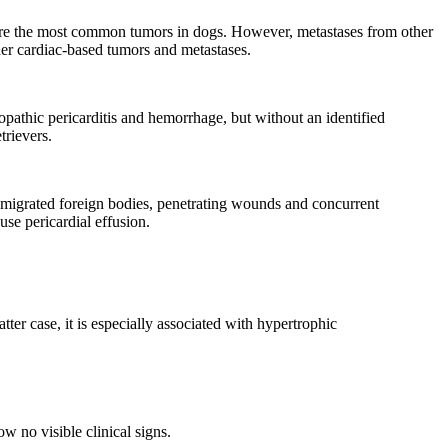
re the most common tumors in dogs. However, metastases from other
ther cardiac-based tumors and metastases.
opathic pericarditis and hemorrhage, but without an identified
rievers.
th migrated foreign bodies, penetrating wounds and concurrent
se pericardial effusion.
er case, it is especially associated with hypertrophic
w no visible clinical signs.