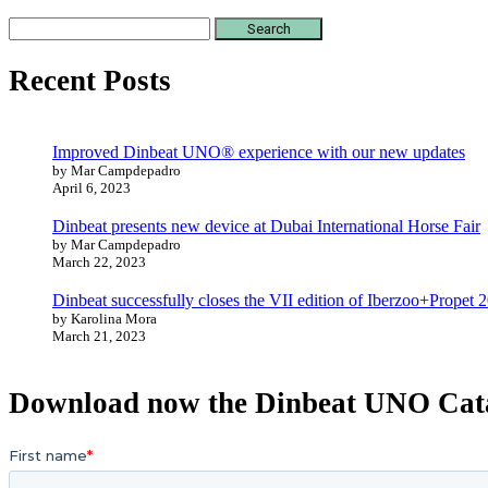
Search
for:
Recent Posts
Improved Dinbeat UNO® experience with our new updates
by Mar Campdepadro
April 6, 2023
Dinbeat presents new device at Dubai International Horse Fair
by Mar Campdepadro
March 22, 2023
Dinbeat successfully closes the VII edition of Iberzoo+Propet 
by Karolina Mora
March 21, 2023
Download now the Dinbeat UNO Cat