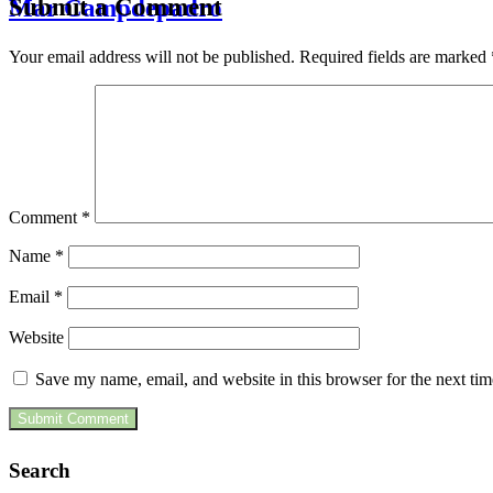
Submit a Comment
Mar Campdepadro
Your email address will not be published.
Required fields are marked
Comment
*
Name
*
Email
*
Website
Save my name, email, and website in this browser for the next ti
Search