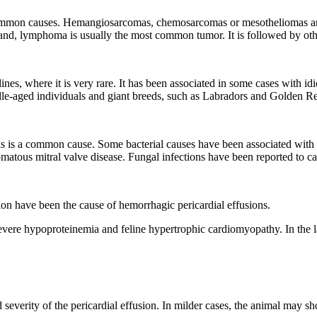
 common causes. Hemangiosarcomas, chemosarcomas or mesotheliomas a
r hand, lymphoma is usually the most common tumor. It is followed by o
nes, where it is very rare. It has been associated in some cases with idi
e-aged individuals and giant breeds, such as Labradors and Golden Ret
onitis is a common cause. Some bacterial causes have been associated wi
matous mitral valve disease. Fungal infections have been reported to cau
tion have been the cause of hemorrhagic pericardial effusions.
vere hypoproteinemia and feline hypertrophic cardiomyopathy. In the latt
severity of the pericardial effusion. In milder cases, the animal may sho