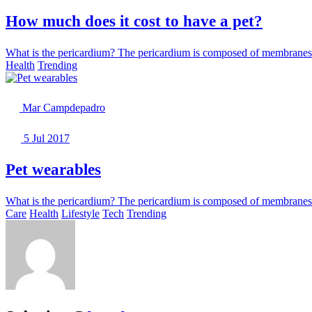
How much does it cost to have a pet?
What is the pericardium? The pericardium is composed of membranes th
Health
Trending
Mar Campdepadro
5 Jul 2017
Pet wearables
What is the pericardium? The pericardium is composed of membranes th
Care
Health
Lifestyle
Tech
Trending