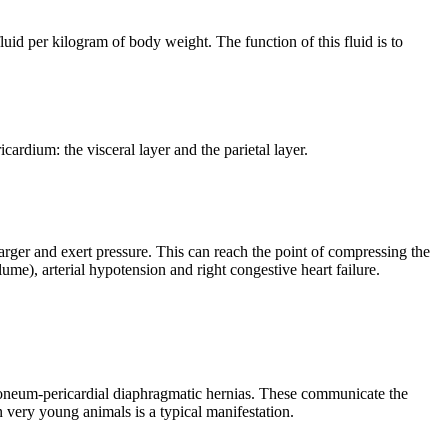
uid per kilogram of body weight. The function of this fluid is to
cardium: the visceral layer and the parietal layer.
arger and exert pressure. This can reach the point of compressing the
me), arterial hypotension and right congestive heart failure.
itoneum-pericardial diaphragmatic hernias. These communicate the
in very young animals is a typical manifestation.