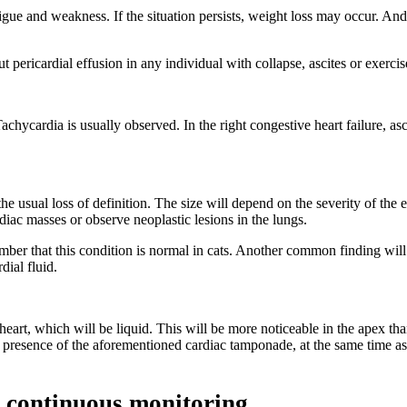
tigue and weakness. If the situation persists, weight loss may occur. And 
t pericardial effusion in any individual with collapse, ascites or exercis
achycardia is usually observed. In the right congestive heart failure, as
the usual loss of definition. The size will depend on the severity of the
iac masses or observe neoplastic lesions in the lungs.
r that this condition is normal in cats. Another common finding will be
dial fluid.
eart, which will be liquid. This will be more noticeable in the apex than
he presence of the aforementioned cardiac tamponade, at the same time as
 continuous monitoring