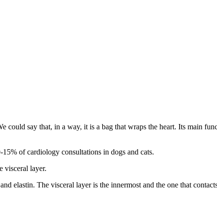
uld say that, in a way, it is a bag that wraps the heart. Its main functi
10-15% of cardiology consultations in dogs and cats.
 visceral layer.
nd elastin. The visceral layer is the innermost and the one that contacts t