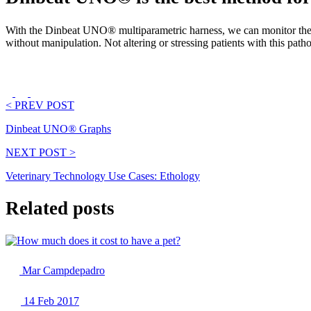
With the Dinbeat UNO® multiparametric harness, we can monitor these 
without manipulation. Not altering or stressing patients with this patholo
< PREV POST
Dinbeat UNO® Graphs
NEXT POST >
Veterinary Technology Use Cases: Ethology
Related posts
Mar Campdepadro
14 Feb 2017