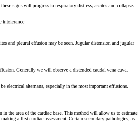
these signs will progress to respiratory distress, ascites and collapse.
e intolerance.
cites and pleural effusion may be seen. Jugular distension and jugular
 effusion. Generally we will observe a distended caudal vena cava,
 electrical alternans, especially in the most important effusions.
 in the area of the cardiac base. This method will allow us to estimate
 making a first cardiac assessment. Certain secondary pathologies, as