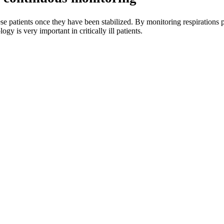
patients once they have been stabilized. By monitoring respirations pe
gy is very important in critically ill patients.