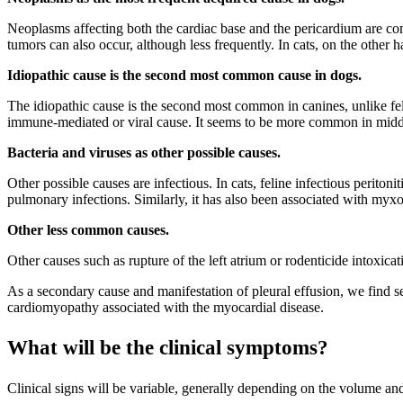
Neoplasms affecting both the cardiac base and the pericardium are
tumors can also occur, although less frequently. In cats, on the othe
Idiopathic cause is the second most common cause in dogs.
The idiopathic cause is the second most common in canines, unlike feli
immune-mediated or viral cause. It seems to be more common in middl
Bacteria and viruses as other possible causes.
Other possible causes are infectious. In cats, feline infectious perit
pulmonary infections. Similarly, it has also been associated with myxo
Other less common causes.
Other causes such as rupture of the left atrium or rodenticide intoxica
As a secondary cause and manifestation of pleural effusion, we find se
cardiomyopathy associated with the myocardial disease.
What will be the clinical symptoms?
Clinical signs will be variable, generally depending on the volume and 