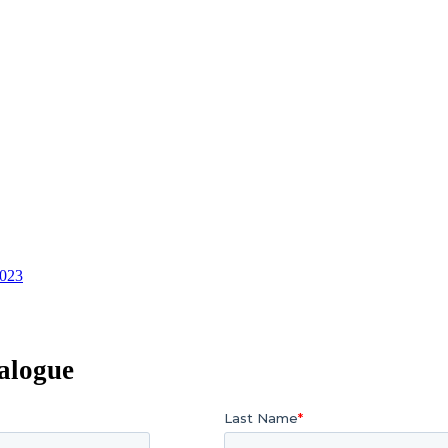
2023
alogue