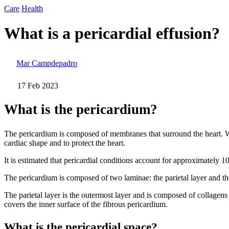
Care
Health
What is a pericardial effusion?
Mar Campdepadro
17 Feb 2023
What is the pericardium?
The pericardium is composed of membranes that surround the heart. We co
cardiac shape and to protect the heart.
It is estimated that pericardial conditions account for approximately 
The pericardium is composed of two laminae: the parietal layer and the
The parietal layer is the outermost layer and is composed of collagens a
covers the inner surface of the fibrous pericardium.
What is the pericardial space?