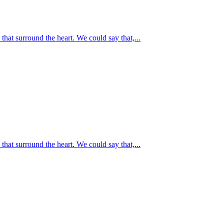
at surround the heart. We could say that,...
at surround the heart. We could say that,...