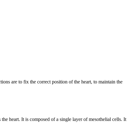
ons are to fix the correct position of the heart, to maintain the
he heart. It is composed of a single layer of mesothelial cells. It