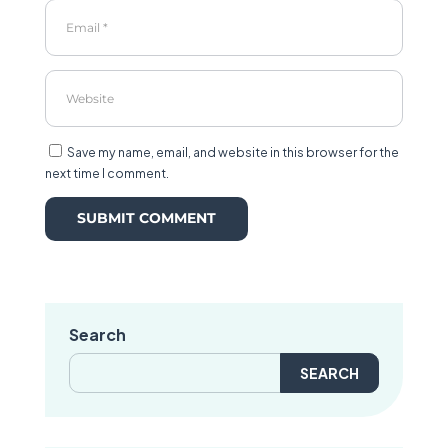
Save my name, email, and website in this browser for the
next time I comment.
Search
Search
for: