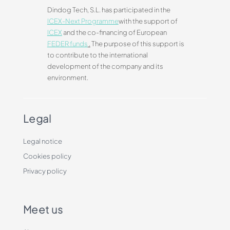
Dindog Tech, S.L. has participated in the
ICEX-Next Programme
with the support of
ICEX
and the co-financing of European
FEDER funds
.
The purpose of this support is
to contribute to the international
development of the company and its
environment.
Legal
Legal notice
Cookies policy
Privacy policy
Meet us