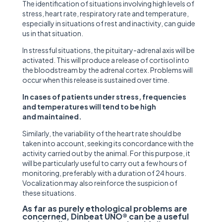
The identification of situations involving high levels of
stress, heart rate, respiratory rate and temperature,
especially in situations of rest and inactivity, can guide
us in that situation.
In stressful situations, the pituitary-adrenal axis will be
activated. This will produce a release of cortisol into
the bloodstream by the adrenal cortex. Problems will
occur when this release is sustained over time.
In cases of patients under stress, frequencies
and temperatures will tend to be high
and maintained.
Similarly, the variability of the heart rate should be
taken into account, seeking its concordance with the
activity carried out by the animal. For this purpose, it
will be particularly useful to carry out a few hours of
monitoring, preferably with a duration of 24 hours.
Vocalization may also reinforce the suspicion of
these situations.
As far as purely ethological problems are
concerned, Dinbeat UNO® can be a useful