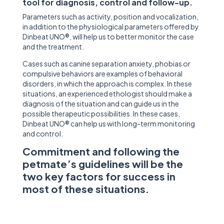
tool for diagnosis, control and follow-up.
Parameters such as activity, position and vocalization,
in addition to the physiological parameters offered by
Dinbeat UNO®, will help us to better monitor the case
and the treatment.
Cases such as canine separation anxiety, phobias or
compulsive behaviors are examples of behavioral
disorders, in which the approach is complex. In these
situations, an experienced ethologist should make a
diagnosis of the situation and can guide us in the
possible therapeutic possibilities. In these cases,
Dinbeat UNO® can help us with long-term monitoring
and control.
Commitment and following the
petmate’s guidelines will be the
two key factors for success in
most of these situations.