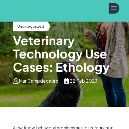
a
Uncategorized
Veterinary
Technology Use
Cases: Ethology
Mar Campdepadro
22 Feb 2023
As we know, behavioral problems are not infrequent in