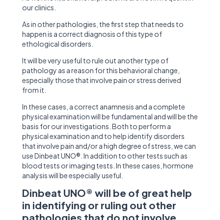
our clinics.
As in other pathologies, the first step that needs to
happen is a correct diagnosis of this type of
ethological disorders.
It will be very useful to rule out another type of
pathology as a reason for this behavioral change,
especially those that involve pain or stress derived
from it.
In these cases, a correct anamnesis and a complete
physical examination will be fundamental and will be the
basis for our investigations. Both to perform a
physical examination and to help identify disorders
that involve pain and/or a high degree of stress, we can
use Dinbeat UNO®. In addition to other tests such as
blood tests or imaging tests. In these cases, hormone
analysis will be especially useful.
Dinbeat UNO®
will be of great help
in identifying or ruling out other
pathologies that do not involve