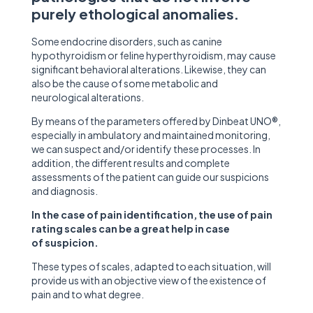
purely ethological anomalies.
Some endocrine disorders, such as canine
hypothyroidism or feline hyperthyroidism, may cause
significant behavioral alterations. Likewise, they can
also be the cause of some metabolic and
neurological alterations.
By means of the parameters offered by Dinbeat UNO®,
especially in ambulatory and maintained monitoring,
we can suspect and/or identify these processes. In
addition, the different results and complete
assessments of the patient can guide our suspicions
and diagnosis.
In the case of pain identification, the use of pain
rating scales can be a great help in case
of suspicion.
These types of scales, adapted to each situation, will
provide us with an objective view of the existence of
pain and to what degree.