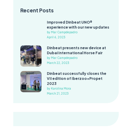
Recent Posts
Improved Dinbeat UNO®
experience with our new updates
by Mar Campdepadro
April 6, 2023
Dinbeat presents new device at
Dubai International Horse Fair
by Mar Campdepadro
March 22, 2023
Dinbeat successfully closes the
VII edition of Iberzoo+Propet
2023
by Karolina Mora
March 21, 2023