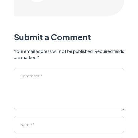
Submit a Comment
Your email address will not be published.
Required fields
are marked
*