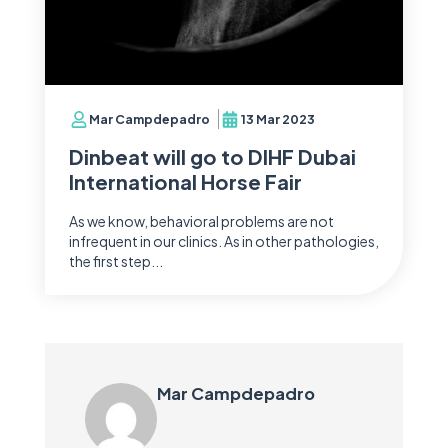
Mar Campdepadro
13 Mar 2023
Dinbeat will go to DIHF Dubai
International Horse Fair
As we know, behavioral problems are not
infrequent in our clinics. As in other pathologies,
the first step...
Mar Campdepadro