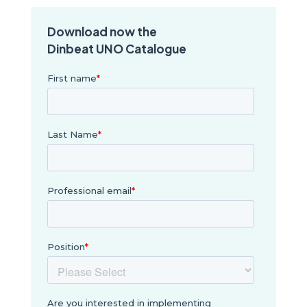
Download now the
Dinbeat UNO Catalogue