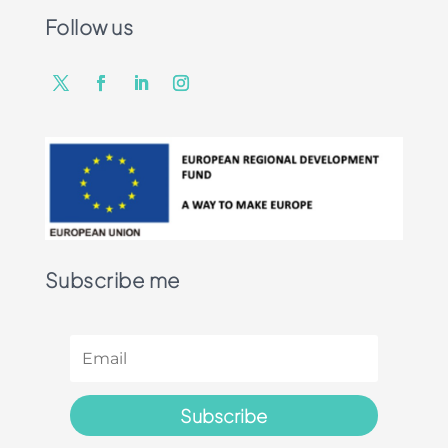
Follow us
Subscribe me
Subscribe