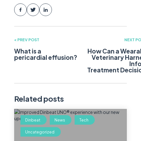
< PREV POST
NEXT PO
What is a
How Can a Weara
pericardial effusion?
Veterinary Harn
Inf
Treatment Decisi
Related posts
Dinbeat
News
Tech
Uncategorized