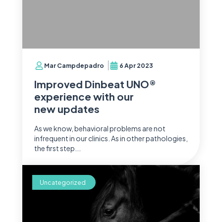
Mar Campdepadro
6 Apr 2023
Improved Dinbeat UNO®
experience with our
new updates
As we know, behavioral problems are not
infrequent in our clinics. As in other pathologies,
the first step...
Uncategorized