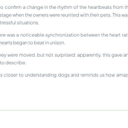
 to confirm a change in the rhythm of the heartbeats from t
tage when the owners were reunited with their pets. This was
ressful situations.
re was a noticeable synchronization between the heart rat
r hearts began to beat in unison.
hey were moved, but not surprised: apparently, this gave a
 to describe.
us closer to understanding dogs and reminds us how amazing