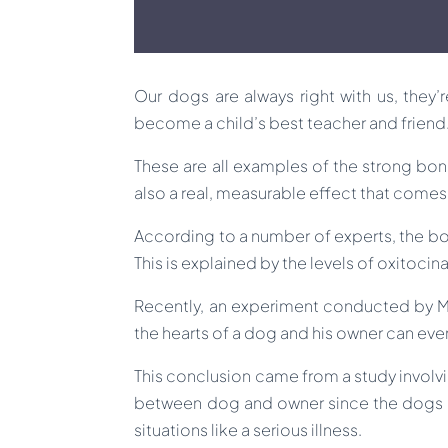
Our dogs are always right with us, they’
become a child’s best teacher and friend
These are all examples of the strong bond
also a real, measurable effect that comes
According to a number of experts, the bo
This is explained by the levels of oxitocin
Recently, an experiment conducted by Mon
the hearts of a dog and his owner can eve
This conclusion came from a study involvin
between dog and owner since the dogs h
situations like a serious illness.