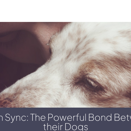
 In Sync: The Powerful Bond B
their Dogs