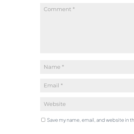
Save my name, email, and website in th