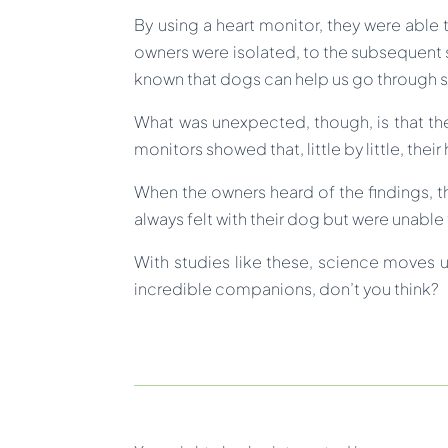
By using a heart monitor, they were able
owners were isolated, to the subsequent s
known that dogs can help us go through st
What was unexpected, though, is that the
monitors showed that, little by little, thei
When the owners heard of the findings, t
always felt with their dog but were unable
With studies like these, science moves 
incredible companions, don’t you think?