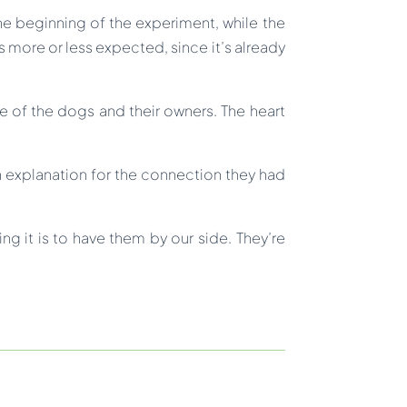
he beginning of the experiment, while the
 more or less expected, since it’s already
e of the dogs and their owners. The heart
n explanation for the connection they had
 it is to have them by our side. They’re