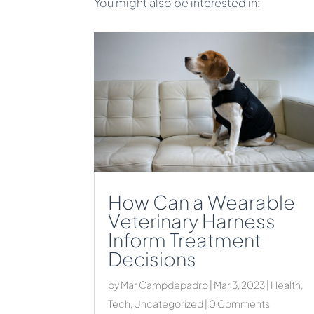
You might also be interested in:
How Can a Wearable
Veterinary Harness
Inform Treatment
Decisions
by
Mar Campdepadro
|
Mar 3, 2023
|
Health
,
Tech
,
Uncategorized
| 0 Comments