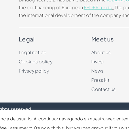
the co-financing of European
FEDER funds
.
The pu
the international development of the company and
Legal
Meet us
Legal notice
About us
Cookies policy
Invest
Privacy policy
News
Press kit
Contact us
ghts reserved.
iencia de usuario. Al continuar navegando en nuestra web ente
Español
English
Français
e'll assume you're ok with this, but you can opt-out if you wis