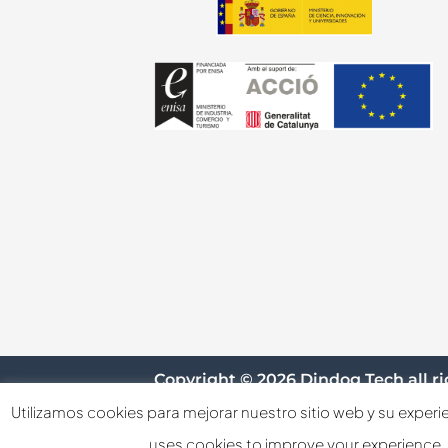
Copyright © 2026 Dindog Tech all ri
Utilizamos cookies para mejorar nuestro sitio web y su exper
uses cookies to improve your experience. W