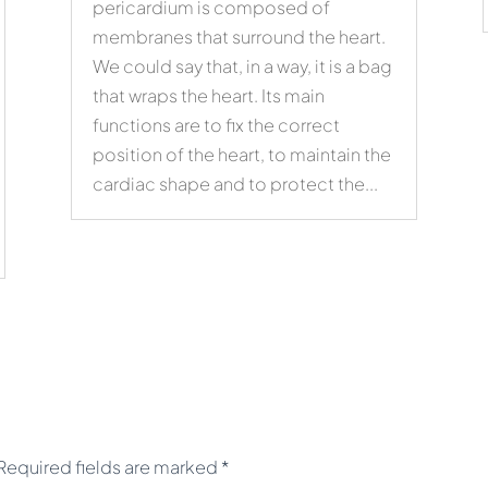
pericardium is composed of
membranes that surround the heart.
We could say that, in a way, it is a bag
that wraps the heart. Its main
functions are to fix the correct
position of the heart, to maintain the
cardiac shape and to protect the...
Required fields are marked
*