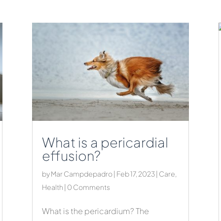
What is a pericardial
effusion?
by
Mar Campdepadro
|
Feb 17, 2023
|
Care
,
Health
| 0 Comments
What is the pericardium? The