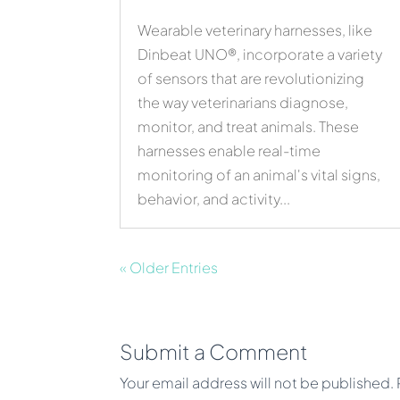
Wearable veterinary harnesses, like
Dinbeat UNO®, incorporate a variety
of sensors that are revolutionizing
the way veterinarians diagnose,
monitor, and treat animals. These
harnesses enable real-time
monitoring of an animal's vital signs,
behavior, and activity...
« Older Entries
Submit a Comment
Your email address will not be published.