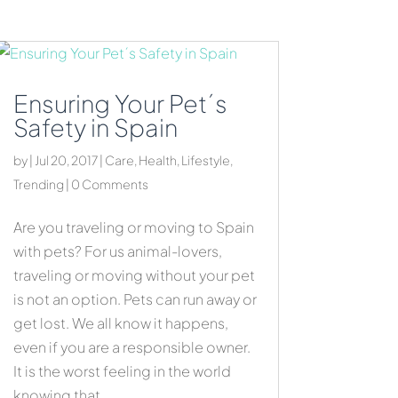
Ensuring Your Pet´s
Safety in Spain
by
|
Jul 20, 2017
|
Care
,
Health
,
Lifestyle
,
Trending
| 0 Comments
Are you traveling or moving to Spain
with pets? For us animal-lovers,
traveling or moving without your pet
is not an option. Pets can run away or
get lost. We all know it happens,
even if you are a responsible owner.
It is the worst feeling in the world
knowing that...