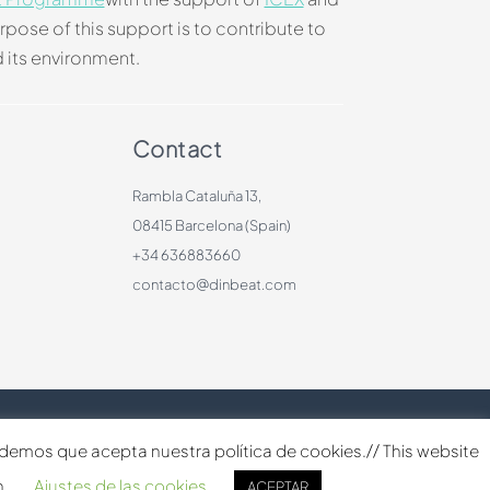
rpose of this support is to contribute to
 its environment.
Contact
Rambla Cataluña 13,
08415 Barcelona (Spain)
+34 636883660
contacto@dinbeat.com
ndemos que acepta nuestra política de cookies.// This website
h.
Ajustes de las cookies
ACEPTAR