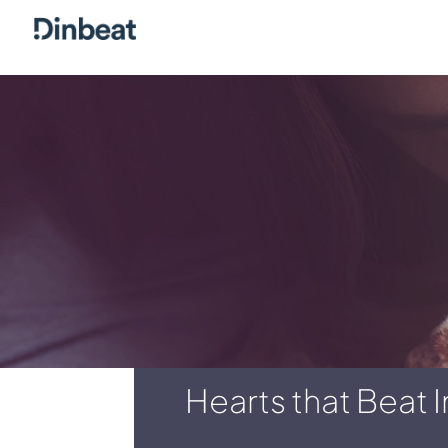
Hearts that Beat