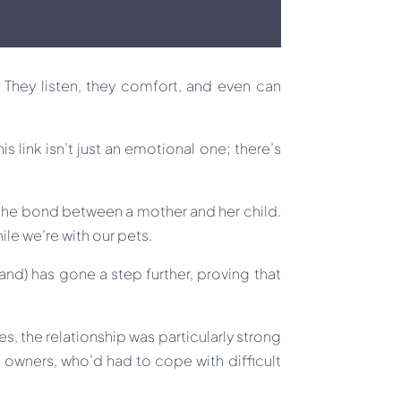
. They listen, they comfort, and even can
 link isn’t just an emotional one; there’s
 the bond between a mother and her child.
ile we’re with our pets.
nd) has gone a step further, proving that
s, the relationship was particularly strong
wners, who’d had to cope with difficult