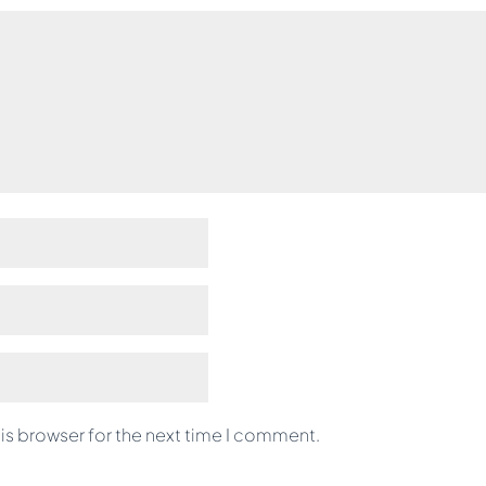
is browser for the next time I comment.