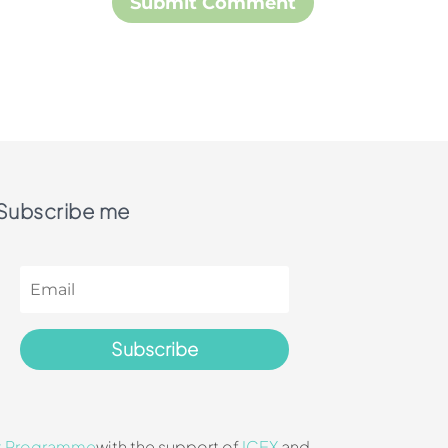
Subscribe me
Subscribe
t Programme
with the support of
ICEX
and