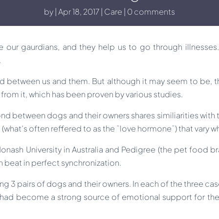
by
Apr 18, 2017
Care
0 comments
re our gaurdians, and they help us to go through illnesses
.
 between us and them. But although it may seem to be, this
 from it, which has been proven by various studies.
nd between dogs and their owners shares similiarities with
a (what’s often reffered to as the ¨love hormone¨) that vary wh
ash University in Australia and Pedigree (the pet food bra
n beat in perfect synchronization.
g 3 pairs of dogs and their owners. In each of the three case
ad become a strong source of emotional support for the o