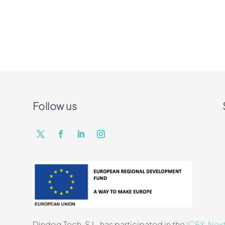
Follow us
Dindog Tech, S.L. has participated in the
ICEX-Nex