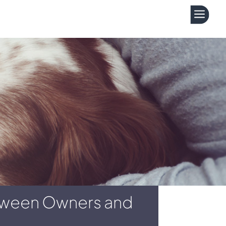
a
etween Owners and