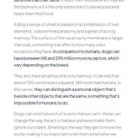
first born since it’s the only sense that it’s developed and
helps them find food.
A dog’s sense of smell is based on a combination of two
elements: a determined anatomy and a great olfactory
memory. The surface of the nasal cavity membrane is larger
than ours, something that affects how many odor
receptors they have.
In comparison to humans, dogs can
have between 145 and 295 million more receptors, which
vary depending on the breed.
They also have amazing olfactory memory. It can reach an
area of 150 centimeters squared, 145 more than humans. In
this sense,
they can distinguish a personal object that’s
beside other objects that are the same, something that’s
impossible for humans to do.
Dogs can smell a bunch of scents that we can’t; these can
change the way the act or behave and even make them
ignore our orders. Smelling is the way they get to know the
world, making it so important to let them smell when we