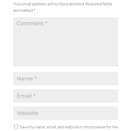
Your email address will not be published.
Required fields
are marked
*
Save my name, email, and website in this browser for the