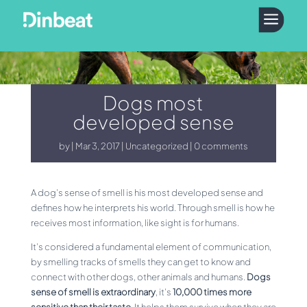
a
Dogs most
developed sense
by
Mar 3, 2017
Uncategorized
0 comments
A dog’s sense of smell is his most developed sense and
defines how he interprets his world. Through smell is how he
receives most information, like sight is for humans.
It’s considered a fundamental element of communication,
by smelling tracks of smells they can get to know and
connect with other dogs, other animals and humans.
Dogs
sense of smell is extraordinary
, it’s
10,000 times more
sensitive than their taste
. It helps them survive when they are