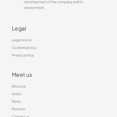
development of the company and its
environment.
Legal
Legal notice
Cookies policy
Privacy policy
Meet us
About us
Invest
News
Press kit
Contact us