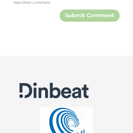
next time I comment.