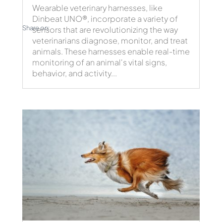
Wearable veterinary harnesses, like
Dinbeat UNO®, incorporate a variety of
Share on:
sensors that are revolutionizing the way
veterinarians diagnose, monitor, and treat
animals. These harnesses enable real-time
monitoring of an animal's vital signs,
behavior, and activity...