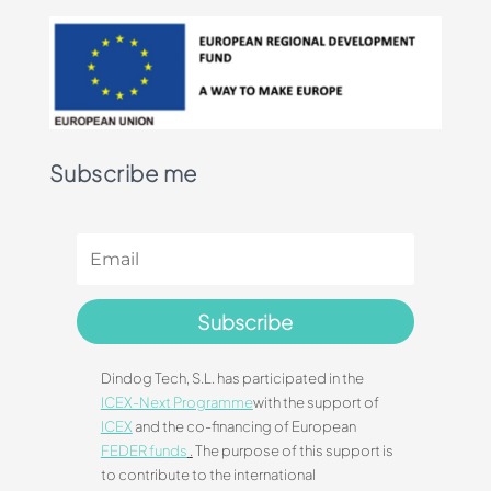
Subscribe me
Subscribe
Dindog Tech, S.L. has participated in the
ICEX-Next Programme
with the support of
ICEX
and the co-financing of European
FEDER funds
.
The purpose of this support is
to contribute to the international