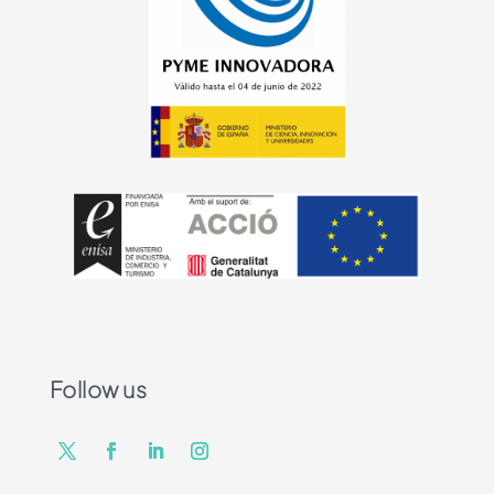
Follow us