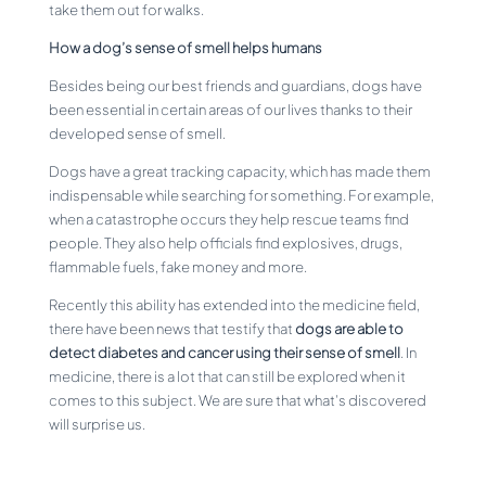
take them out for walks.
How a dog’s sense of smell helps humans
Besides being our best friends and guardians, dogs have
been essential in certain areas of our lives thanks to their
developed sense of smell.
Dogs have a great tracking capacity, which has made them
indispensable while searching for something. For example,
when a catastrophe occurs they help rescue teams find
people. They also help officials find explosives, drugs,
flammable fuels, fake money and more.
Recently this ability has extended into the medicine field,
there have been news that testify that
dogs are able to
detect diabetes and cancer using their sense of smell
. In
medicine, there is a lot that can still be explored when it
comes to this subject. We are sure that what’s discovered
will surprise us.