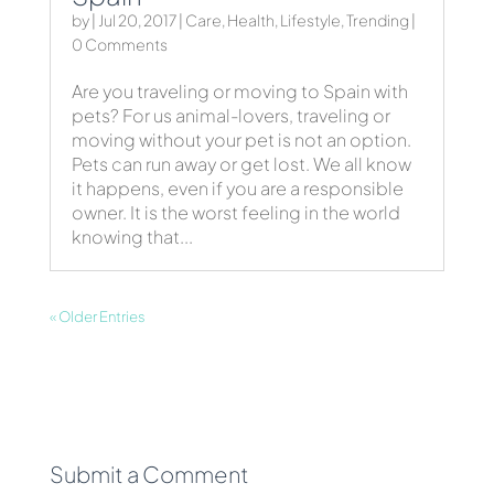
by
|
Jul 20, 2017
|
Care
,
Health
,
Lifestyle
,
Trending
|
0 Comments
Are you traveling or moving to Spain with
pets? For us animal-lovers, traveling or
moving without your pet is not an option.
Pets can run away or get lost. We all know
it happens, even if you are a responsible
owner. It is the worst feeling in the world
knowing that...
« Older Entries
Submit a Comment