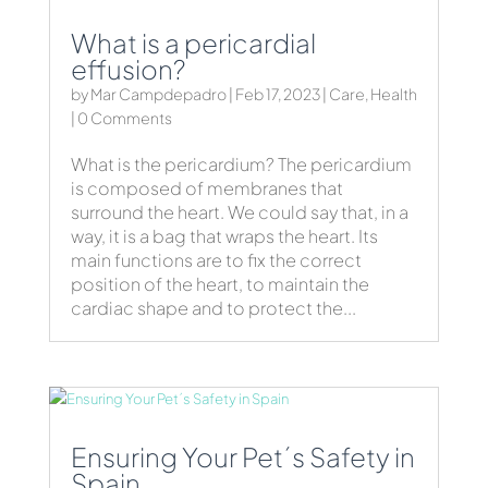
What is a pericardial
effusion?
by
Mar Campdepadro
|
Feb 17, 2023
|
Care
,
Health
| 0 Comments
What is the pericardium? The pericardium
is composed of membranes that
surround the heart. We could say that, in a
way, it is a bag that wraps the heart. Its
main functions are to fix the correct
position of the heart, to maintain the
cardiac shape and to protect the...
Ensuring Your Pet´s Safety in
Spain