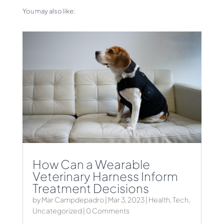
You may also like:
How Can a Wearable
Veterinary Harness Inform
Treatment Decisions
by
Mar Campdepadro
|
Mar 3, 2023
|
Health
,
Tech
,
Uncategorized
| 0 Comments